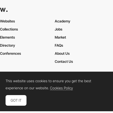
Websites
Academy
Collections
Jobs
Elements
Market
Directory
FAQs
Conferences
About Us
Contact Us
This website uses cookies to ensure you get the best
Cookies Policy
Legal Terms
Privacy Policy
experience on our website.
Cookies Policy
Connect:
Instagram
LinkedIn
Twitter
Facebook
YouTube
TikTok
Pinterest
GOT IT