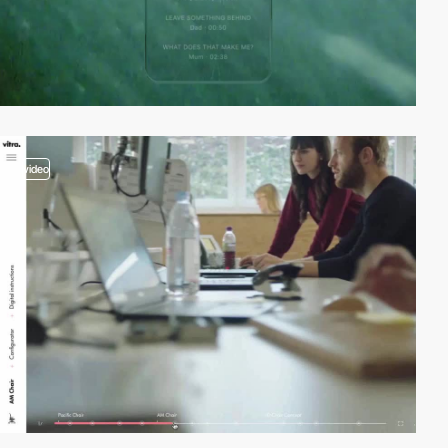
video