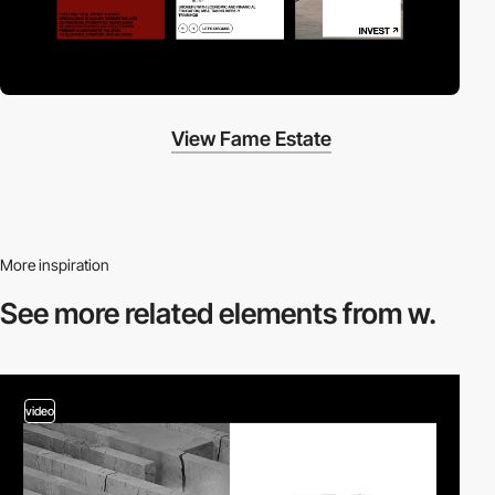
View Fame Estate
More inspiration
See more related
elements from w.
video