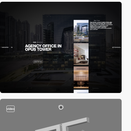
video