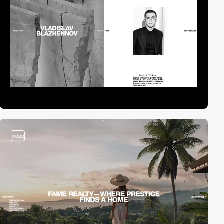
video