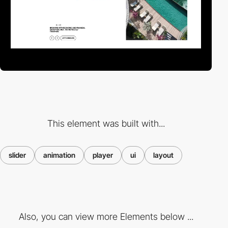
This element was built with...
slider
animation
player
ui
layout
Also, you can view more Elements below ...