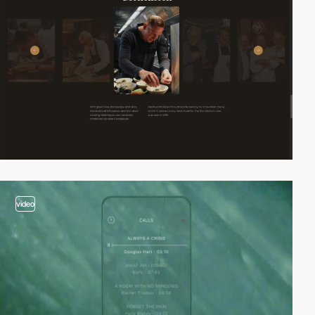
video