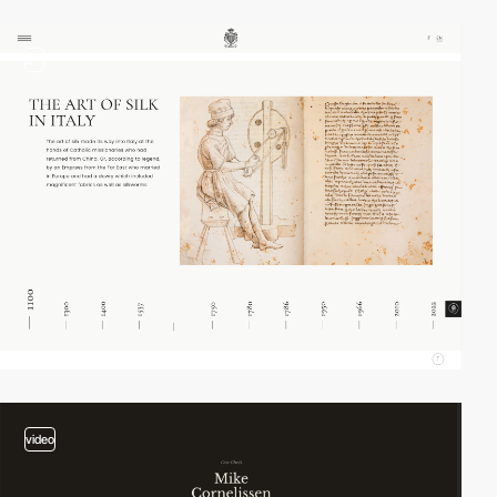
2
video