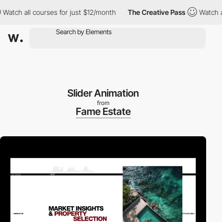
h all courses for just $12/month
The Creative Pass
Watch all co
Slider Animation
from
Fame Estate