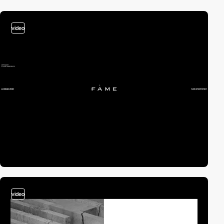
video
video