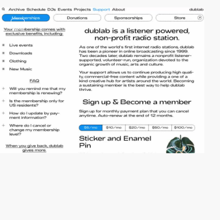
video