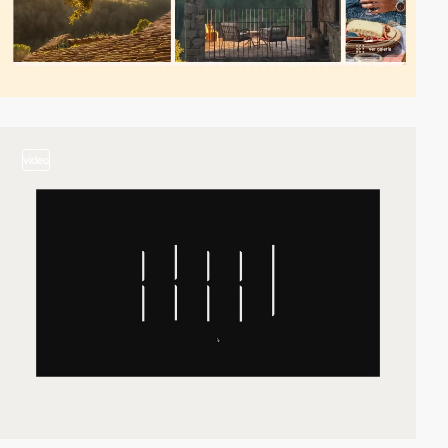
video