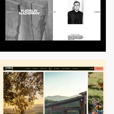
video