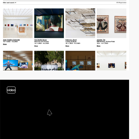
video