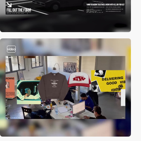
video