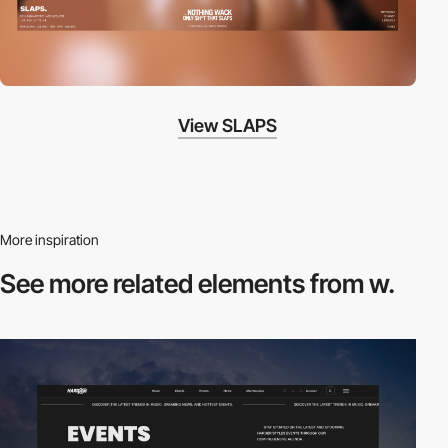
View SLAPS
More inspiration
See more related
elements from w.