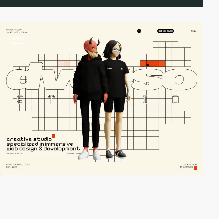
video