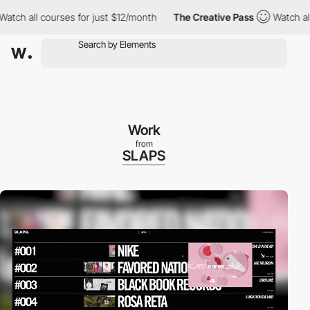
all courses for just $12/month
The Creative Pass
Watch all cour
Work
from
SLAPS