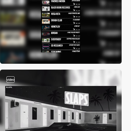
video