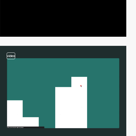
video