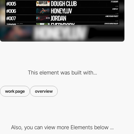
This element was built with...
work page
overview
Also, you can view more Elements below ...