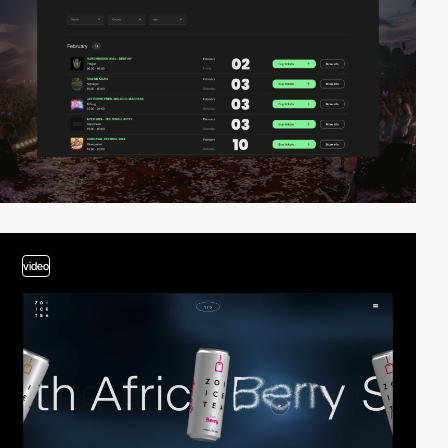
video