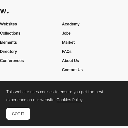
Websites
Academy
Collections
Jobs
Elements
Market
Directory
FAQs
Conferences
About Us
Contact Us
This website uses cookies to ensure you get the best
Cookies Policy
Legal Terms
Privacy Policy
experience on our website.
Cookies Policy
Connect:
Instagram
LinkedIn
Twitter
Facebook
YouTube
TikTok
Pinterest
GOT IT