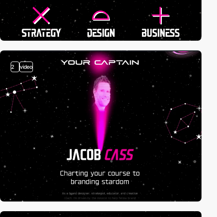
2
video