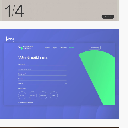
video