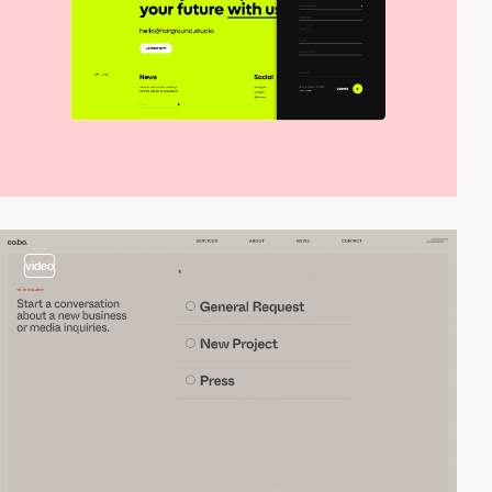
video