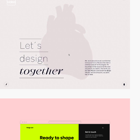
video