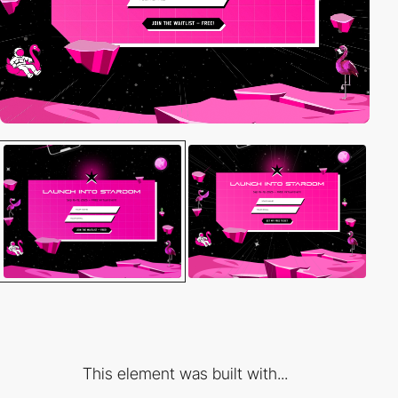
This element was built with...