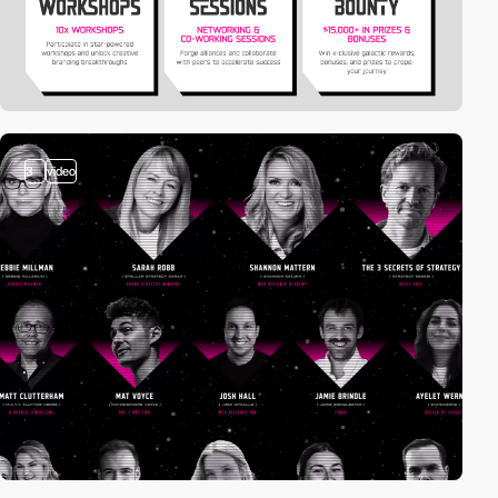
3
video