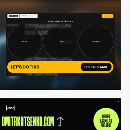
video