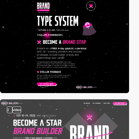
2
video