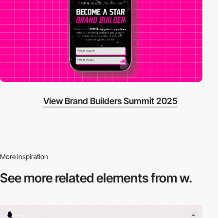
View Brand Builders Summit 2025
More inspiration
See more related
elements from w.