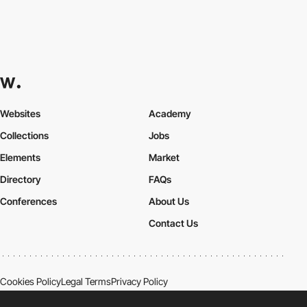
Websites
Academy
Collections
Jobs
Elements
Market
Directory
FAQs
Conferences
About Us
Contact Us
Cookies Policy
Legal Terms
Privacy Policy
Connect:
Instagram
LinkedIn
Twitter
Facebook
YouTube
TikTok
Pinterest