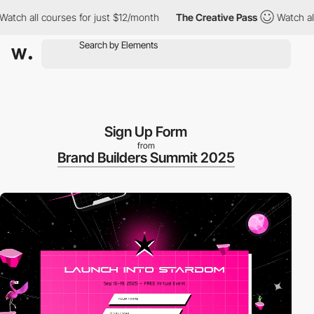
ll courses for just $12/month
The Creative Pass
Watch all cours
Sign Up Form
from
Brand Builders Summit 2025