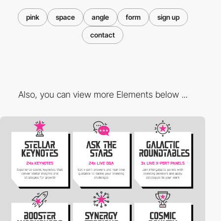
pink
space
angle
form
sign up
contact
Also, you can view more Elements below ...