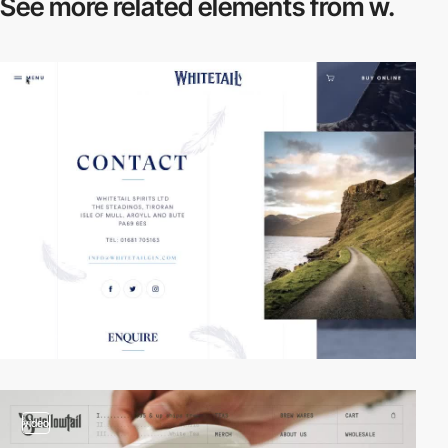
See more related
elements from w.
video
video