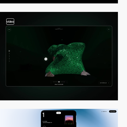
video