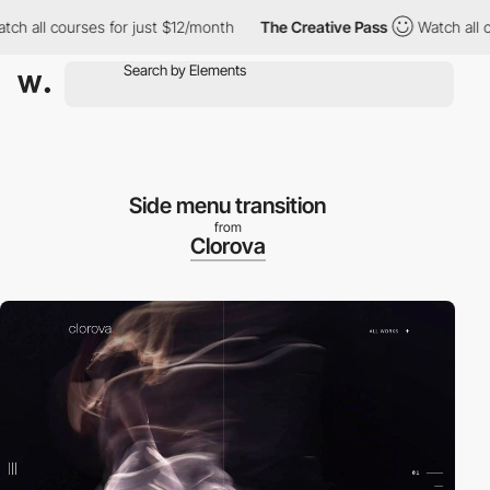
 all courses for just $12/month
The Creative Pass
Watch all cou
Side menu transition
from
Clorova