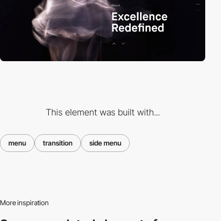
This element was built with...
menu
transition
side menu
More inspiration