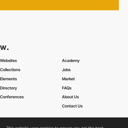
Websites
Academy
Collections
Jobs
Elements
Market
Directory
FAQs
Conferences
About Us
Contact Us
This website uses cookies to ensure you get the best