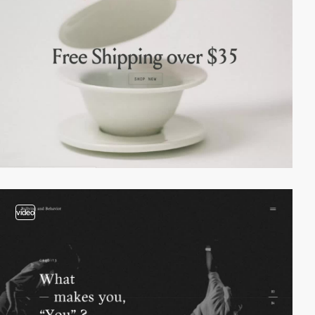
video