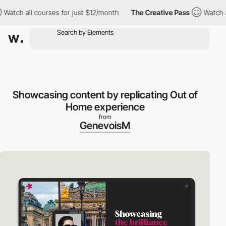
all courses for just $12/month
The Creative Pass
Watch all cour
Showcasing content by replicating Out of
Home experience
from
GenevoisM