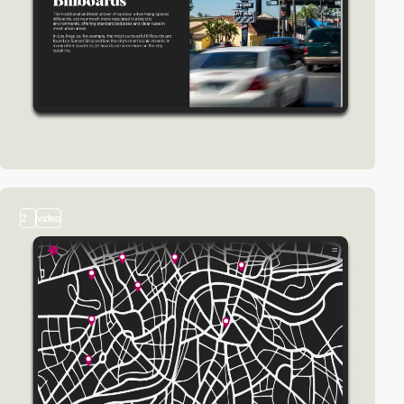
2
video