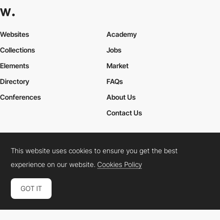
Websites
Academy
Collections
Jobs
Elements
Market
Directory
FAQs
Conferences
About Us
Contact Us
This website uses cookies to ensure you get the best
Cookies Policy
Legal Terms
Privacy Policy
experience on our website.
Cookies Policy
Connect:
Instagram
LinkedIn
Twitter
Facebook
YouTube
TikTok
Pinterest
GOT IT