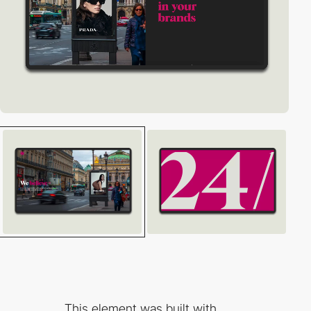
This element was built with...