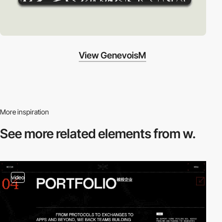
View GenevoisM
More inspiration
See more related
elements from w.
video