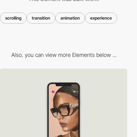
scrolling
transition
animation
experience
Also, you can view more Elements below ...