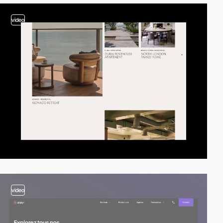
video
video