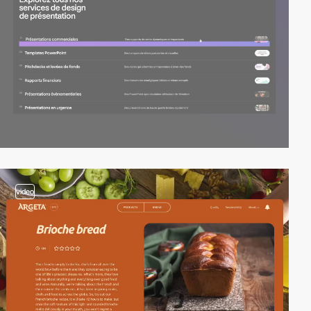
video