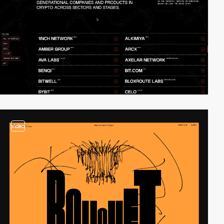
video