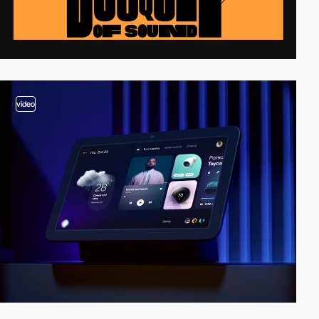
video