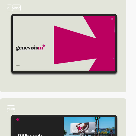
2
video
video