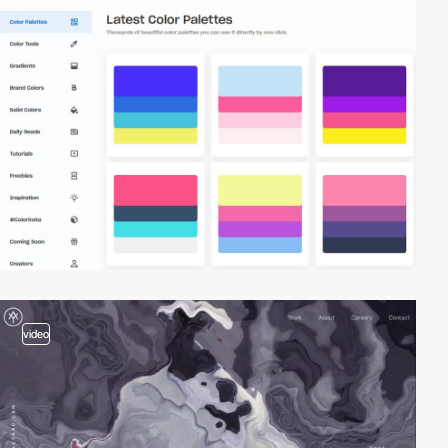
video