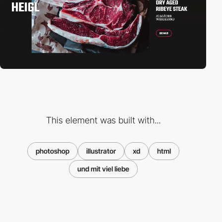
This element was built with...
photoshop
illustrator
xd
html
und mit viel liebe