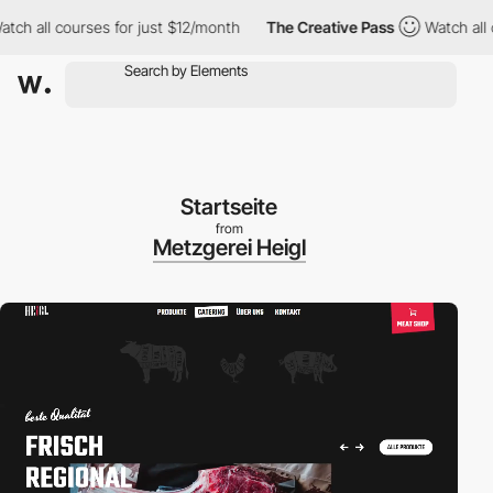
h all courses for just $12/month
The Creative Pass
Watch all co
Startseite
from
Metzgerei Heigl