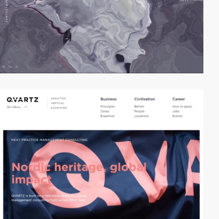
video