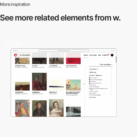
More inspiration
See more related
elements from w.
2
video