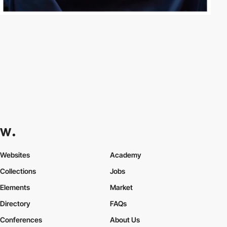
Websites
Academy
Collections
Jobs
Elements
Market
Directory
FAQs
Conferences
About Us