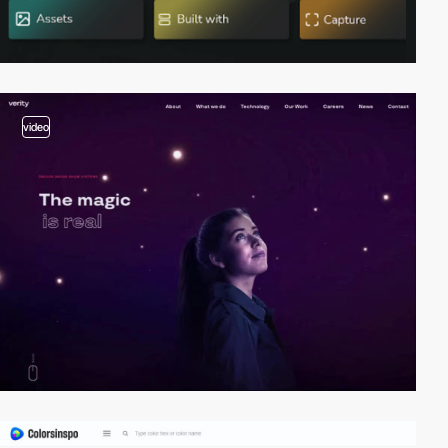
video