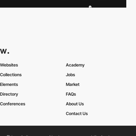
Websites
Academy
Collections
Jobs
Elements
Market
Directory
FAQs
Conferences
About Us
Contact Us