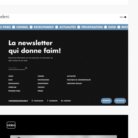
video