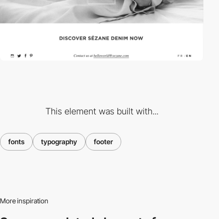
This element was built with...
fonts
typography
footer
More inspiration