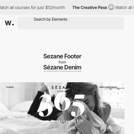
h all courses for just $12/month
The Creative Pass
Watch all co
Sezane Footer
from
Sézane Denim