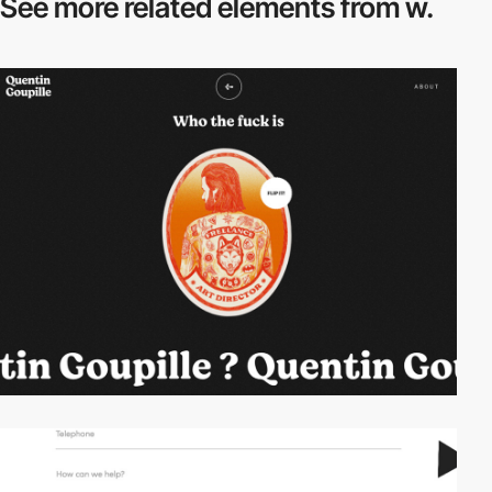
See more related
elements from w.