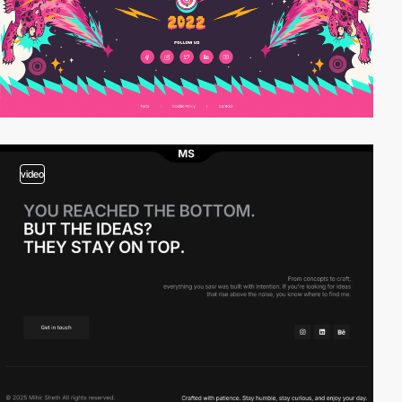
video