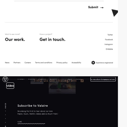
video