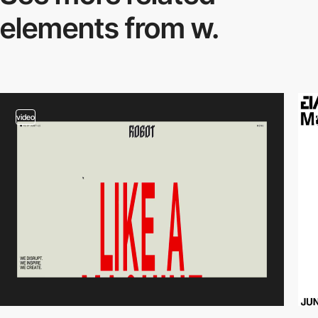
elements from w.
video