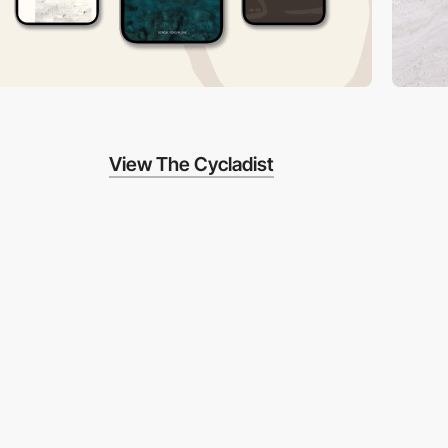
View The Cycladist