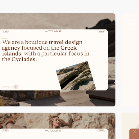
video