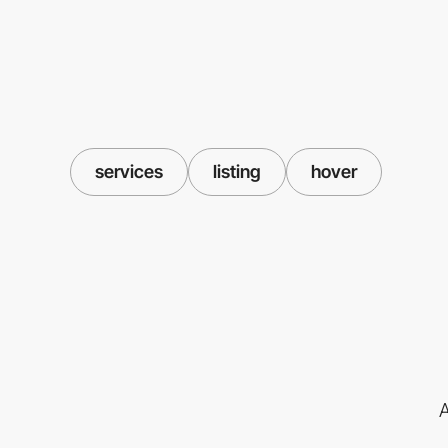
services
listing
hover
A