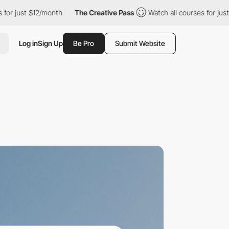
ust $12/month
The Creative Pass
Watch all courses for just $12/
Log in
Sign Up
Be Pro
Submit Website