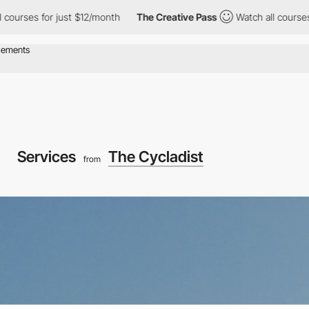
es for just $12/month
The Creative Pass
Watch all courses for j
Services
The Cycladist
from