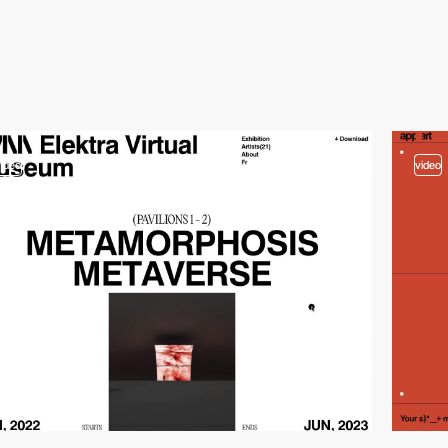
video
video