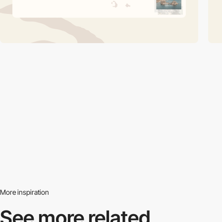
More inspiration
See more related