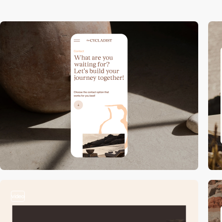
video