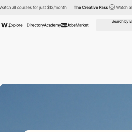
all courses for just $12/month
The Creative Pass
Watch all cours
Explore
Directory
Academy
Jobs
Market
New