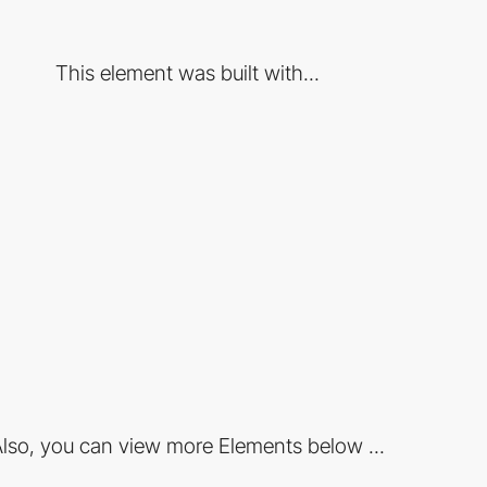
This element was built with...
lso, you can view more Elements below ...