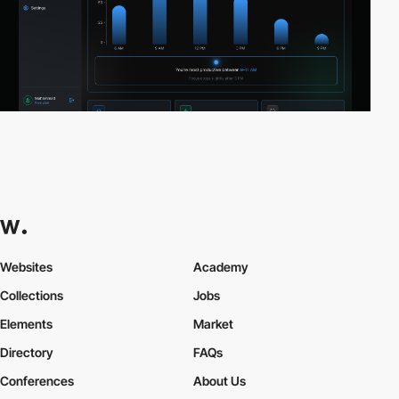
Websites
Academy
Collections
Jobs
Elements
Market
Directory
FAQs
Conferences
About Us