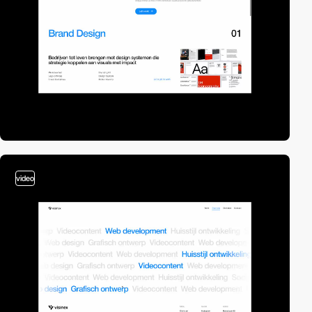
video