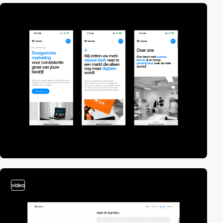
video