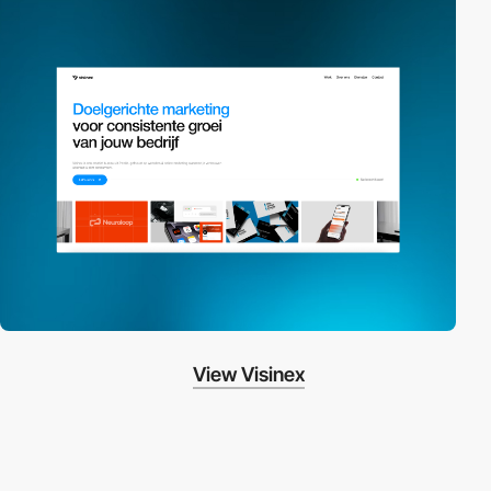
View Visinex