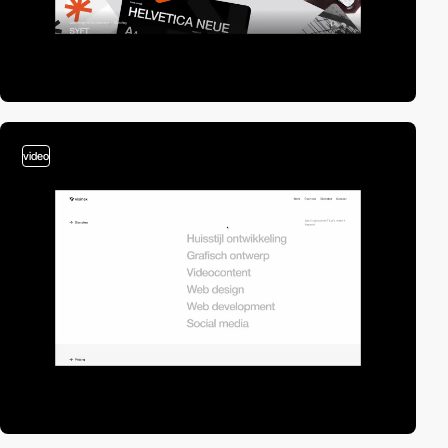
video