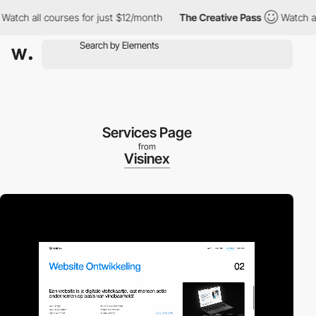
all courses for just $12/month
The Creative Pass
Watch all cour
Services Page
from
Visinex