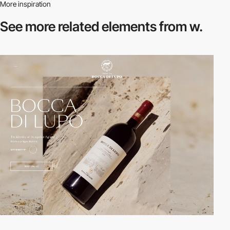
More inspiration
See more related
elements from w.