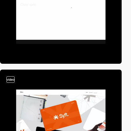
video