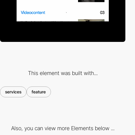
This element was built with...
services
feature
Also, you can view more Elements below ...