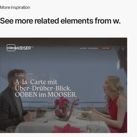
More inspiration
See more related
elements from w.
video