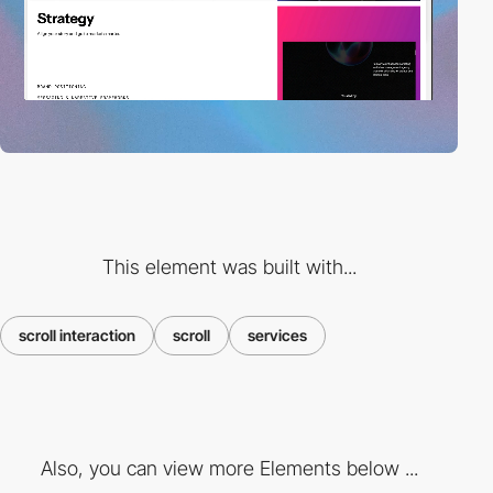
This element was built with...
scroll interaction
scroll
services
Also, you can view more Elements below ...