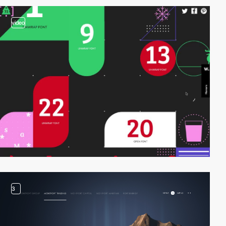
video
3