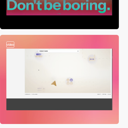
video