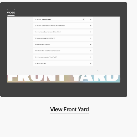
video
View Front Yard