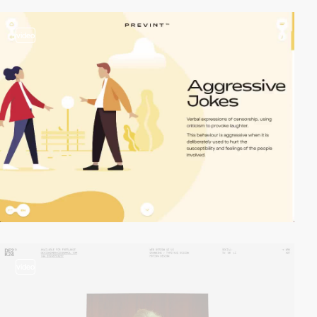
video
video