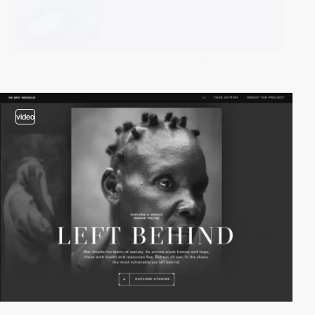
video