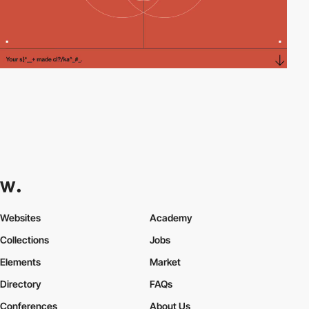
Websites
Academy
Collections
Jobs
Elements
Market
Directory
FAQs
Conferences
About Us