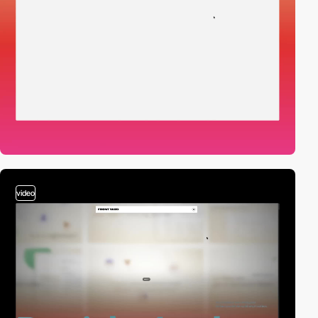
video