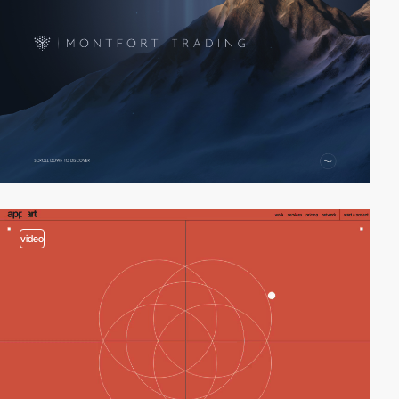
video