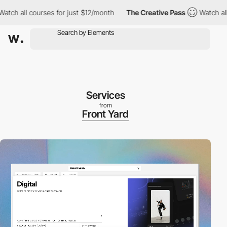
all courses for just $12/month
The Creative Pass
Watch all cour
Services
from
Front Yard