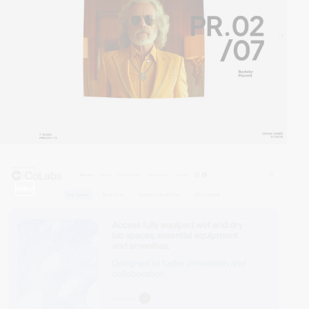
video