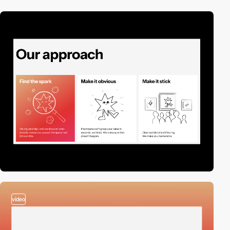
video