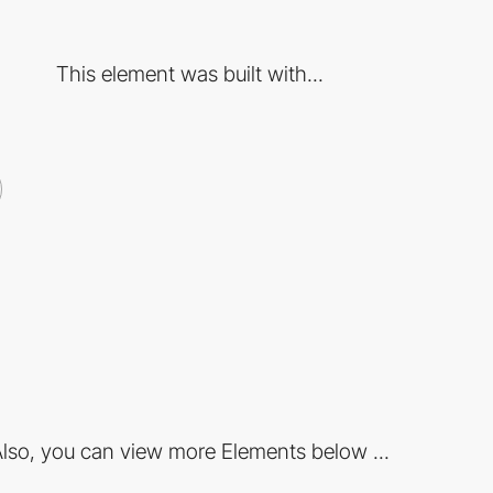
This element was built with...
lso, you can view more Elements below ...