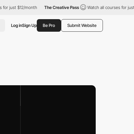
 just $12/month
The Creative Pass
Watch all courses for just $1
Log in
Sign Up
Be Pro
Submit Website