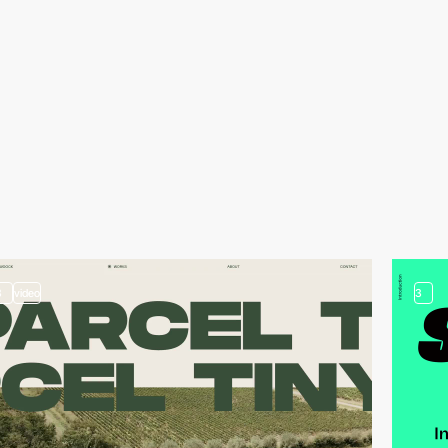
3
video
3