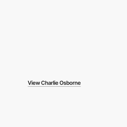
View Charlie Osborne