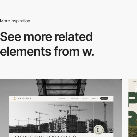
More inspiration
See more related
elements from w.