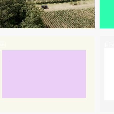
video
2
vi