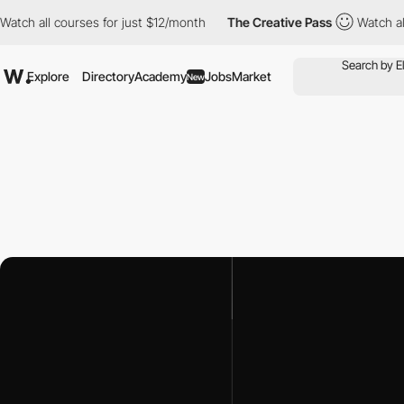
h all courses for just $12/month
The Creative Pass
Watch all co
Explore
Directory
Academy
Jobs
Market
New