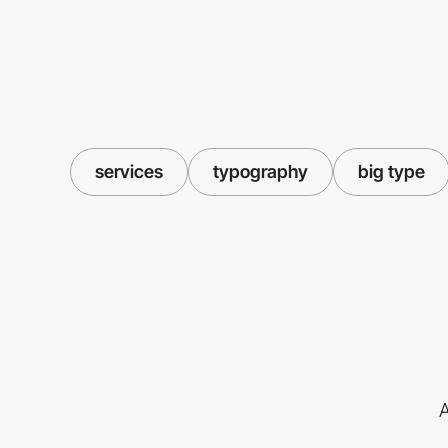
services
typography
big type
A