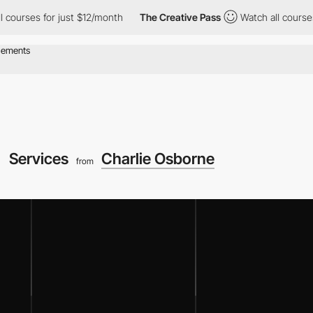
urses for just $12/month
The Creative Pass
Watch all courses for
Services
Charlie Osborne
from