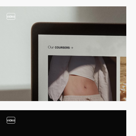
video
video