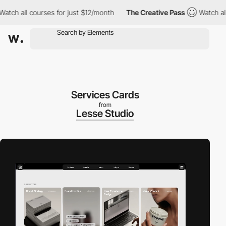
h all courses for just $12/month
The Creative Pass
Watch all cou
Services Cards
from
Lesse Studio