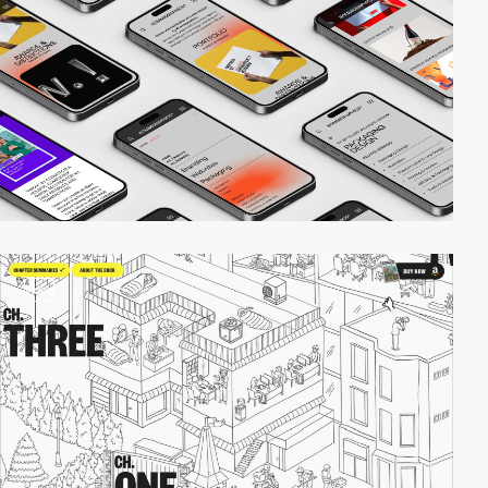
video