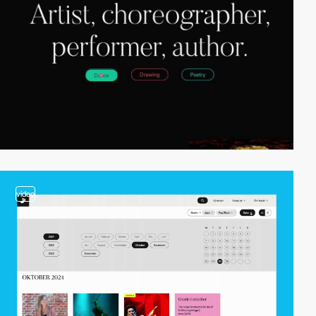
video