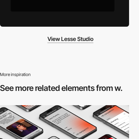
View Lesse Studio
More inspiration
See more related
elements from w.
3