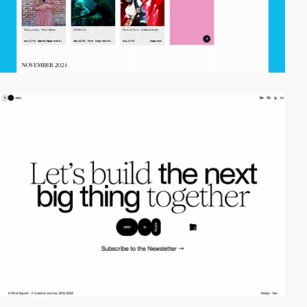
video