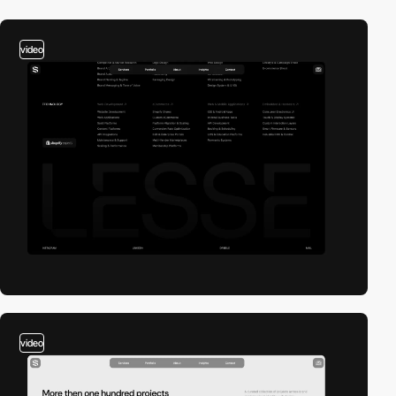
video
video