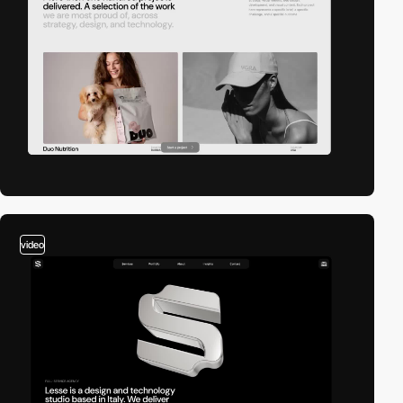
video