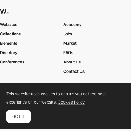
Websites
Academy
Collections
Jobs
Elements
Market
Directory
FAQs
Conferences
About Us
Contact Us
This website uses cookies to ensure you get the best
Cookies Policy
Legal Terms
Privacy Policy
experience on our website.
Cookies Policy
Connect:
Instagram
LinkedIn
Twitter
Facebook
YouTube
TikTok
Pinterest
GOT IT