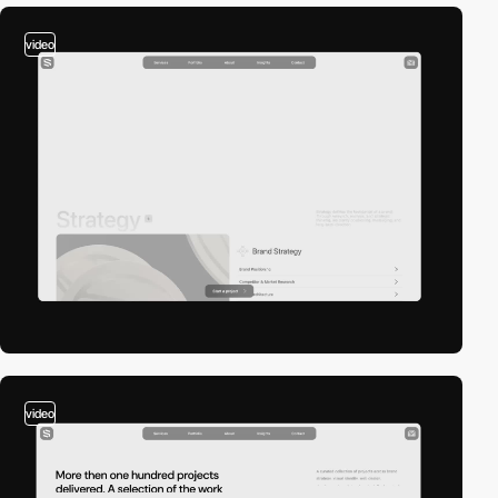
video
video