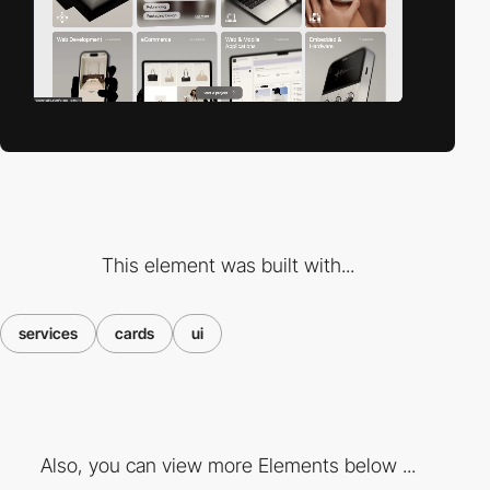
This element was built with...
services
cards
ui
Also, you can view more Elements below ...