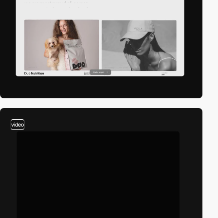
video