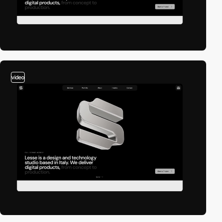
video