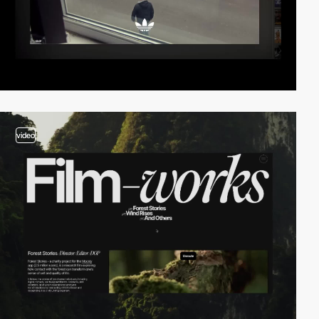
video