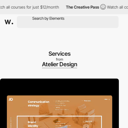
ll courses for just $12/month
The Creative Pass
Watch all cours
Services
from
Atelier Design