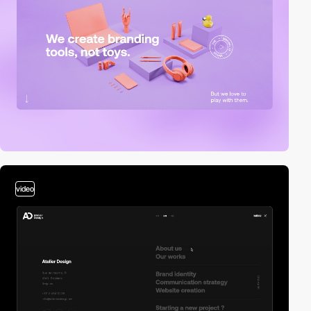
video