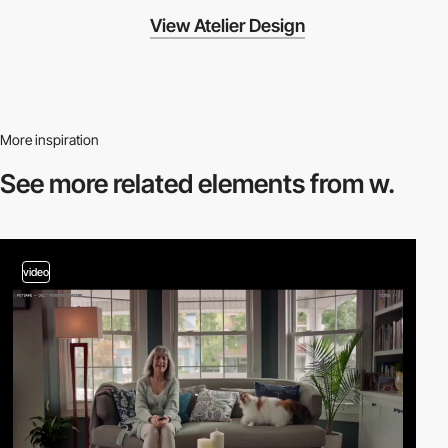
View Atelier Design
More inspiration
See more related
elements from w.
video