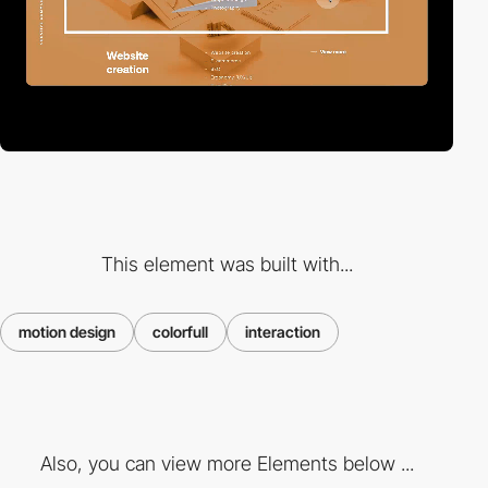
This element was built with...
motion design
colorfull
interaction
Also, you can view more Elements below ...