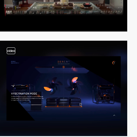
video