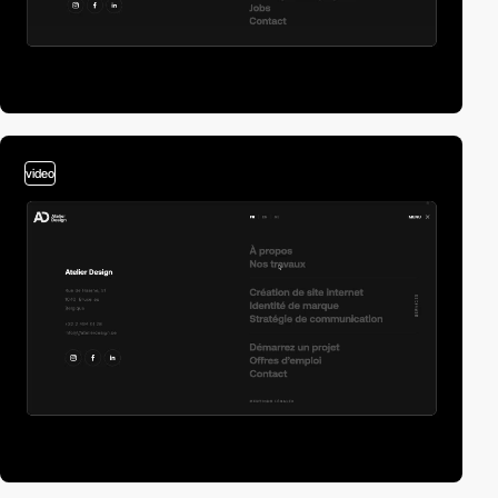
video