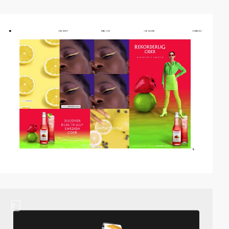
video
2