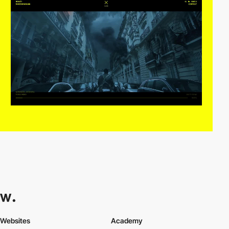
Websites
Academy