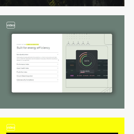
video
video