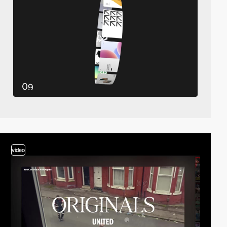
video