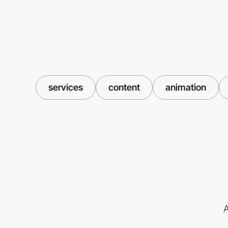
services
content
animation
A