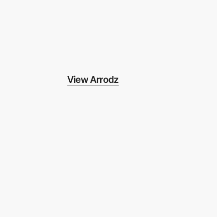
View Arrodz