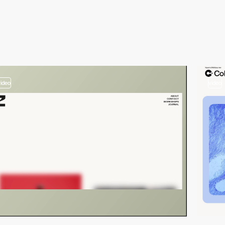
video
video