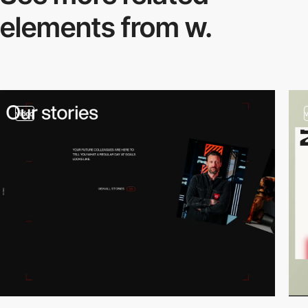
elements from w.
video