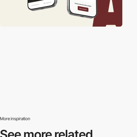
More inspiration
See more related