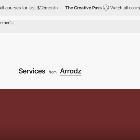
ses for just $12/month
The Creative Pass
Watch all courses for 
Services
Arrodz
from