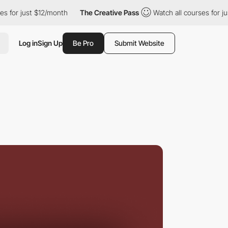
just $12/month
The Creative Pass
Watch all courses for just $12/
Log in
Sign Up
Be Pro
Submit Website