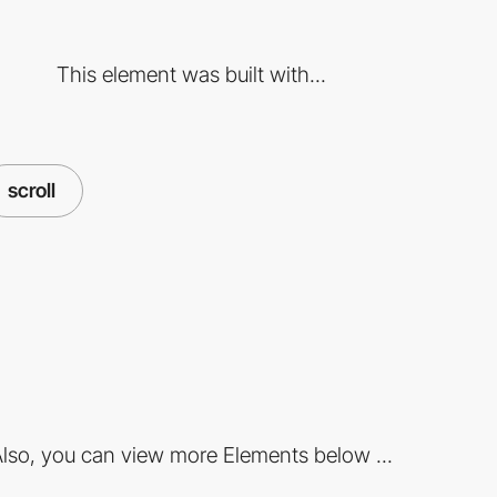
This element was built with...
scroll
lso, you can view more Elements below ...