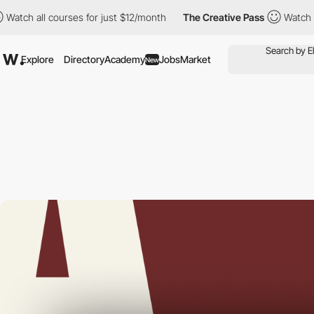
all courses for just $12/month
The Creative Pass
Watch all cour
Explore
Directory
Academy
Jobs
Market
New