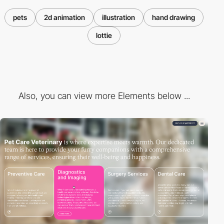
pets
2d animation
illustration
hand drawing
lottie
Also, you can view more Elements below ...