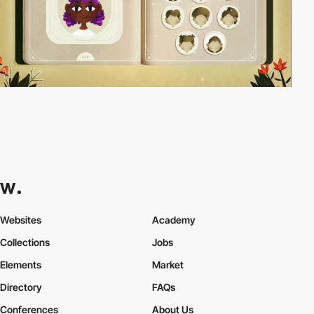
Websites
Academy
Collections
Jobs
Elements
Market
Directory
FAQs
Conferences
About Us