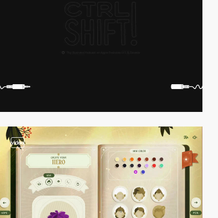
video