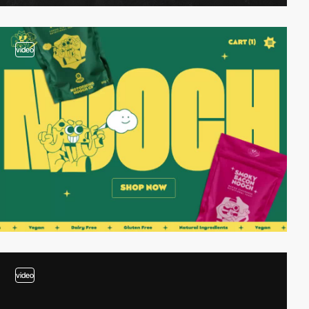
video
video