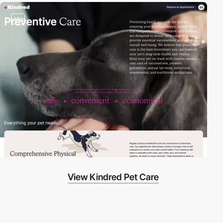
video
View Kindred Pet Care