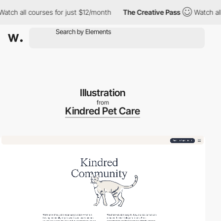
 all courses for just $12/month
The Creative Pass
Watch all cou
Illustration
from
Kindred Pet Care