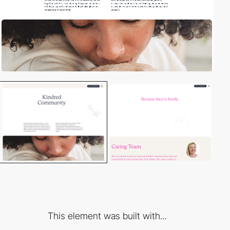
This element was built with...