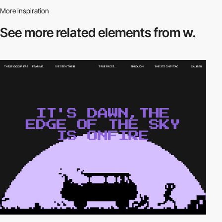
More inspiration
See more related
elements from w.