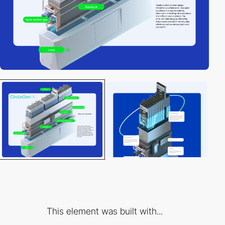
This element was built with...