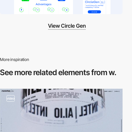
View Circle Gen
More inspiration
See more related
elements from w.
video