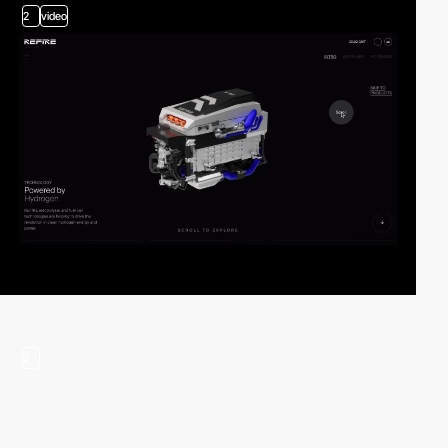
2
video
2