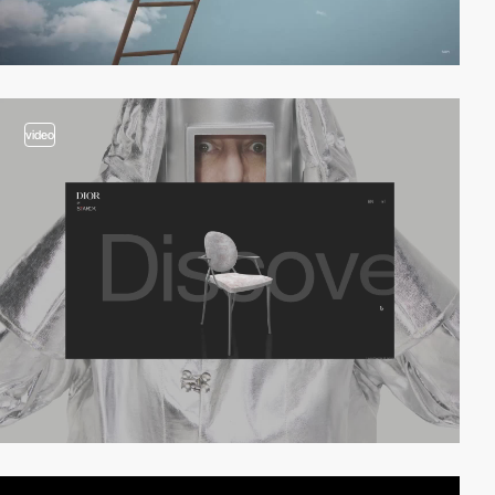
video