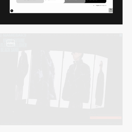
video