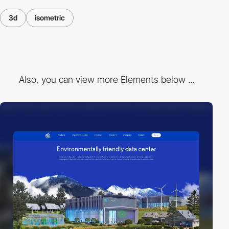
3d
isometric
Also, you can view more Elements below ...