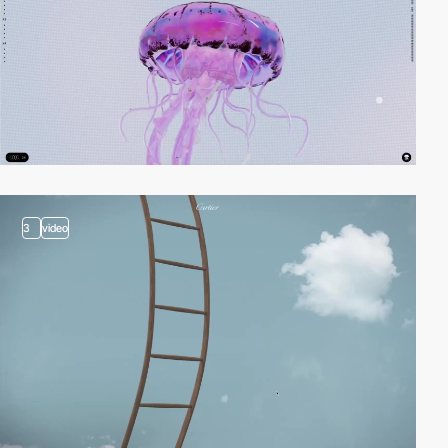
3
video