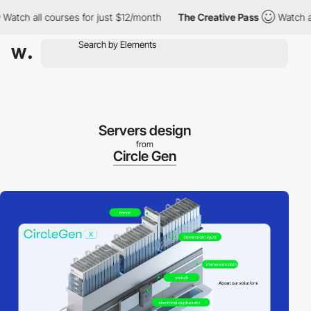
h all courses for just $12/month
The Creative Pass
Watch all co
Servers design
from
Circle Gen