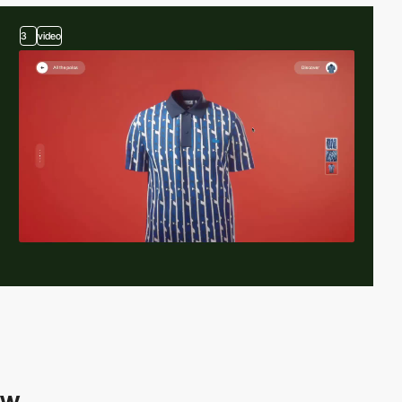
3
video