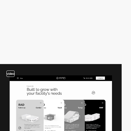
video