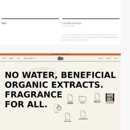
video