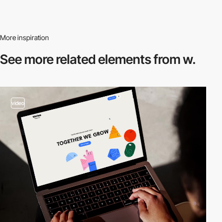
More inspiration
See more related
elements from w.
video