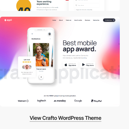
View Crafto WordPress Theme