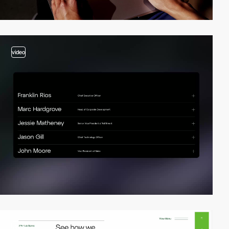
video
video