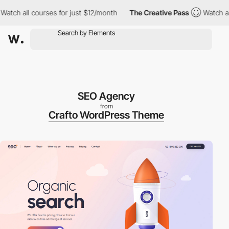
ourses for just $12/month
The Creative Pass
Watch all courses f
SEO Agency
from
Crafto WordPress Theme