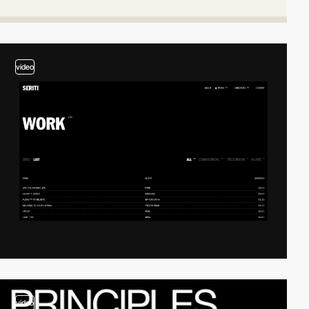
video
video