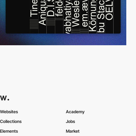
Websites
Academy
Collections
Jobs
Elements
Market