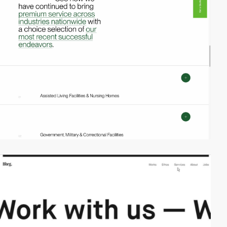
video