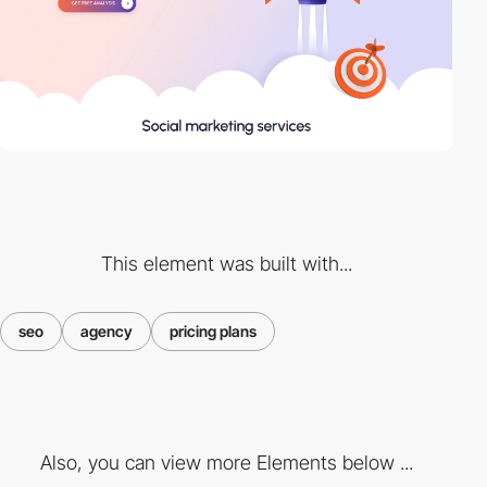
This element was built with...
seo
agency
pricing plans
Also, you can view more Elements below ...