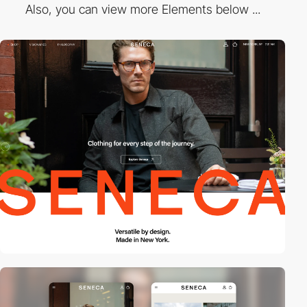
Also, you can view more Elements below ...