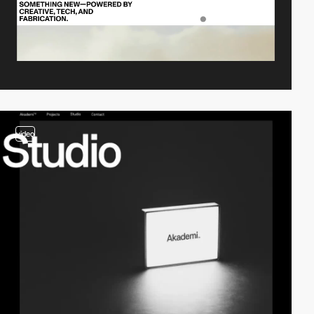
video