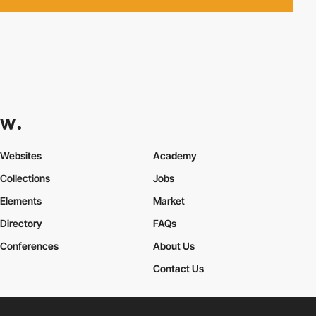
Websites
Academy
Collections
Jobs
Elements
Market
Directory
FAQs
Conferences
About Us
Contact Us