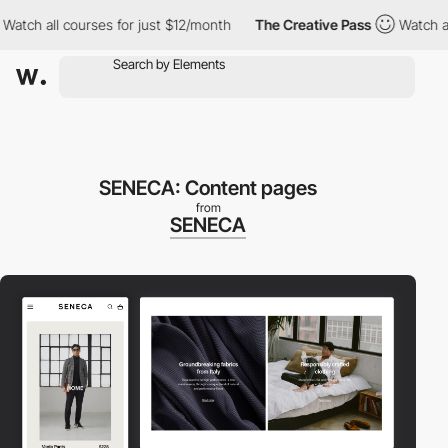
h all courses for just $12/month
The Creative Pass
Watch all co
SENECA: Content pages
from
SENECA