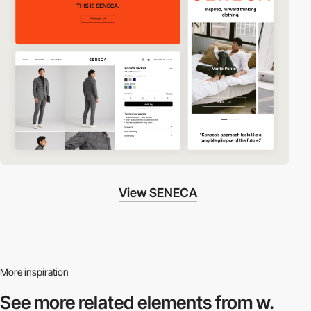
View SENECA
More inspiration
See more related
elements from w.