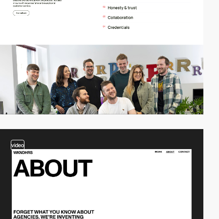
video