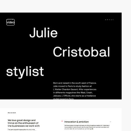
video