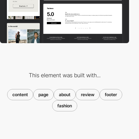
This element was built with...
content
page
about
review
footer
fashion