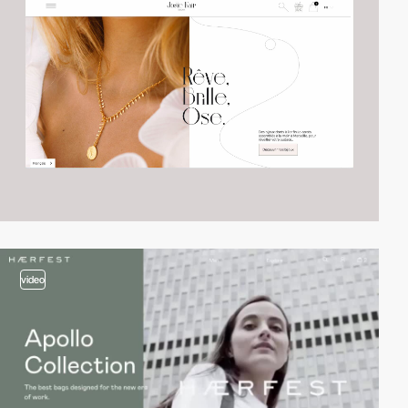
video