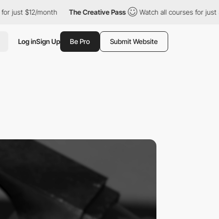
t $12/month
The Creative Pass
Watch all courses for just $12/mon
Log in
Sign Up
Be Pro
Submit Website