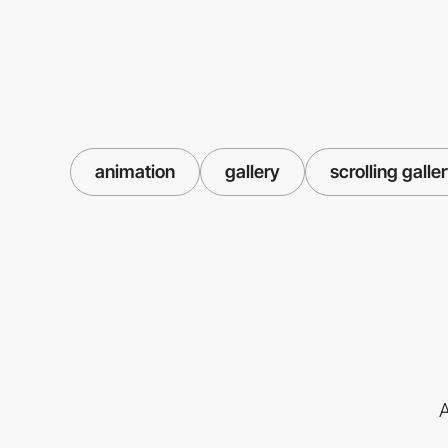
animation
gallery
scrolling galle
A