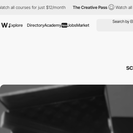
 courses for just $12/month
The Creative Pass
Watch all courses
Explore
Directory
Academy
Jobs
Market
New
sc