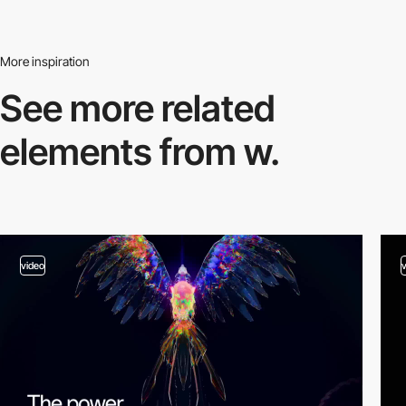
More inspiration
See more related
elements from w.
video