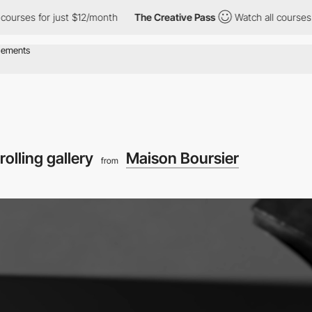
 for just $12/month
The Creative Pass
Watch all courses for jus
rolling gallery
Maison Boursier
from