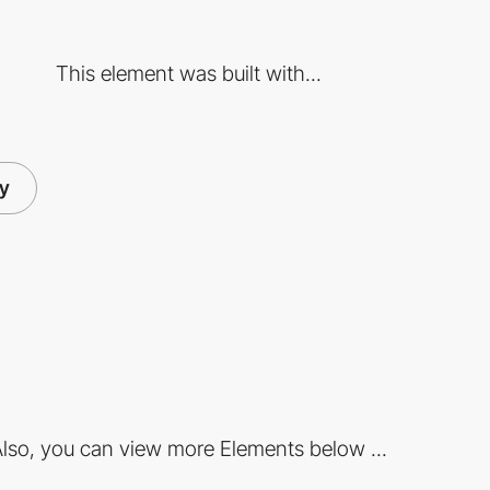
This element was built with...
ry
lso, you can view more Elements below ...