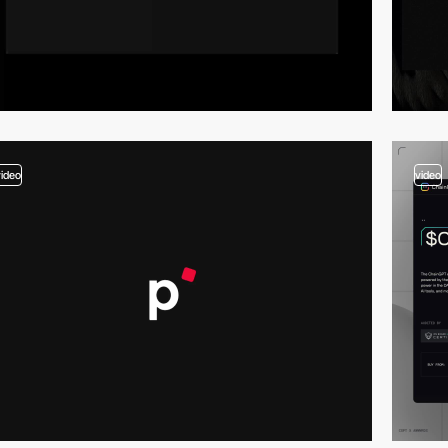
video
video