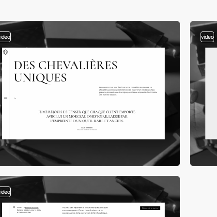
video
video
video