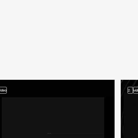
video
2
vi