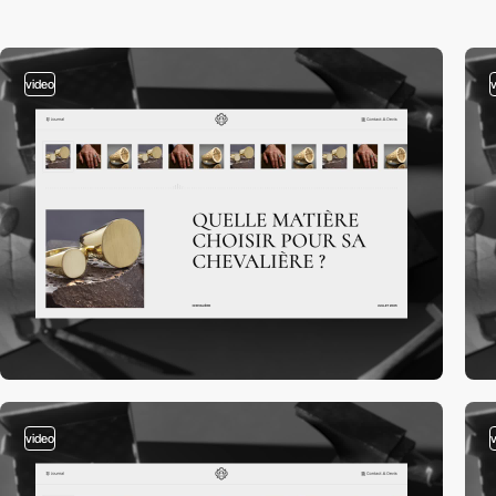
video
video