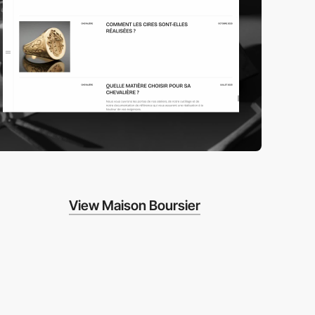
View Maison Boursier