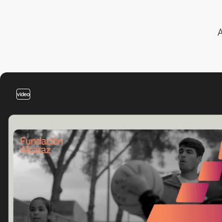
A
video