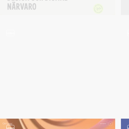
video
video