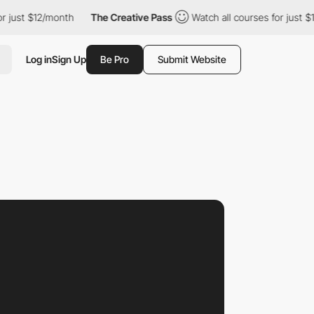
12/month
The Creative Pass
Watch all courses for just $12/month
Log in
Sign Up
Be Pro
Submit Website