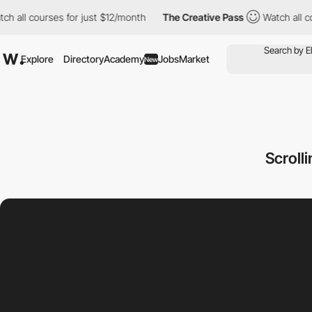
ourses for just $12/month
The Creative Pass
Watch all courses fo
Explore
Directory
Academy
Jobs
Market
New
Scroll