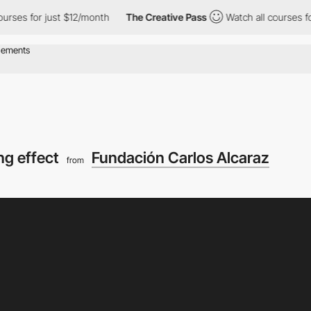
r just $12/month
The Creative Pass
Watch all courses for just $
ing effect
Fundación Carlos Alcaraz
from