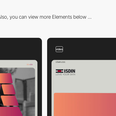
lso, you can view more Elements below ...
video