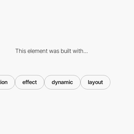
This element was built with...
tion
effect
dynamic
layout