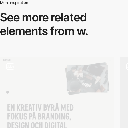
More inspiration
See more related
elements from w.
video