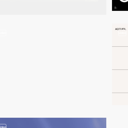
video
video
video