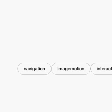
navigation
imagemotion
interac