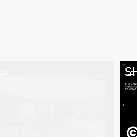
video
video