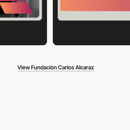
View Fundación Carlos Alcaraz