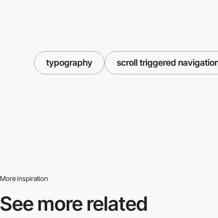
typography
scroll triggered navigatio
More inspiration
See more related