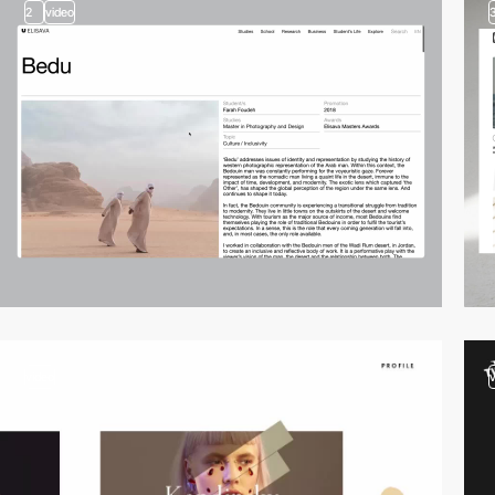
2
video
video