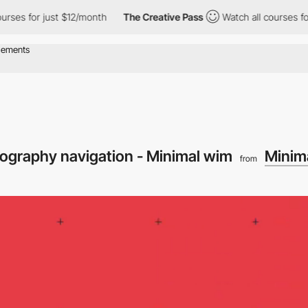
 for just $12/month
The Creative Pass
Watch all courses for jus
ypography navigation - Minimal wim
Minim
from