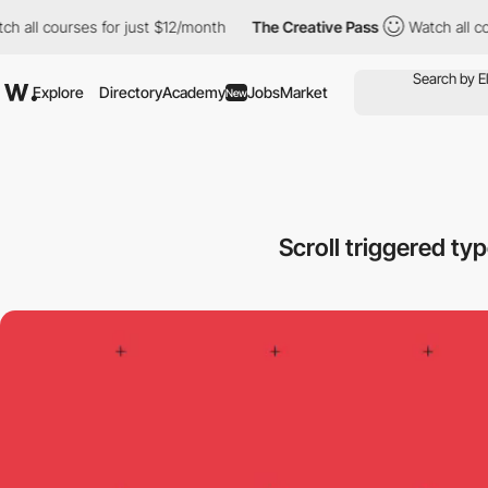
 courses for just $12/month
The Creative Pass
Watch all courses
Explore
Directory
Academy
Jobs
Market
New
Scroll triggered t