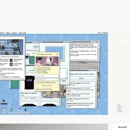
video
video