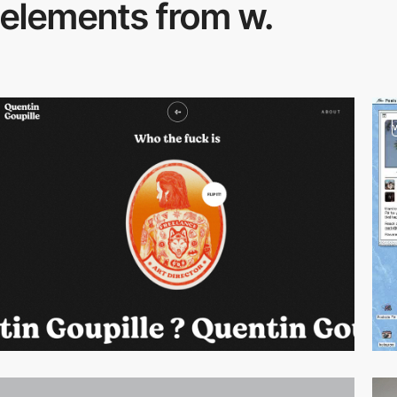
elements from w.