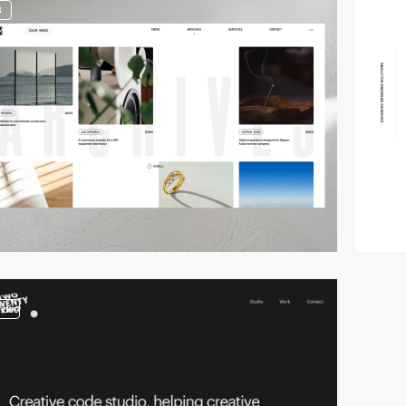
3
video