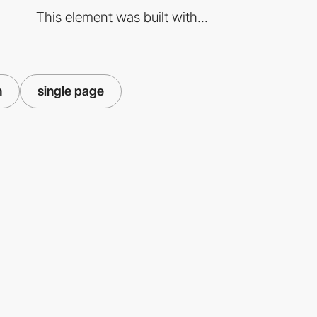
This element was built with...
n
single page