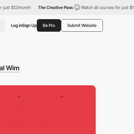
t $12/month
The Creative Pass
Watch all courses for just $12/mo
Log in
Sign Up
Be Pro
Submit Website
al Wim