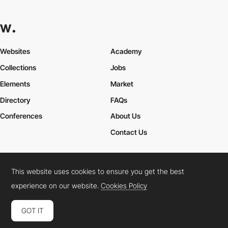
Websites
Academy
Collections
Jobs
Elements
Market
Directory
FAQs
Conferences
About Us
Contact Us
This website uses cookies to ensure you get the best
Cookies Policy
Legal Terms
Privacy Policy
experience on our website.
Cookies Policy
Connect:
Instagram
LinkedIn
Twitter
Facebook
YouTube
TikTok
Pinterest
GOT IT