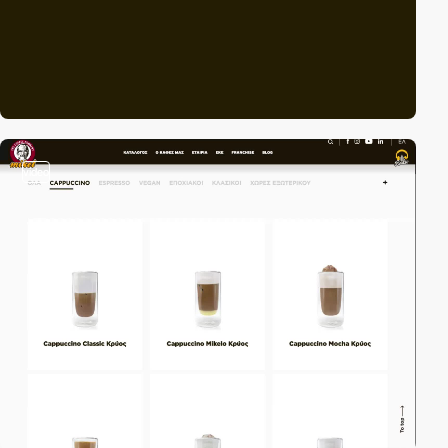
video