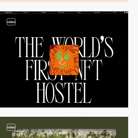
video
video