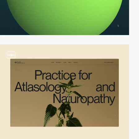
video