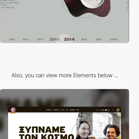
Also, you can view more Elements below ...