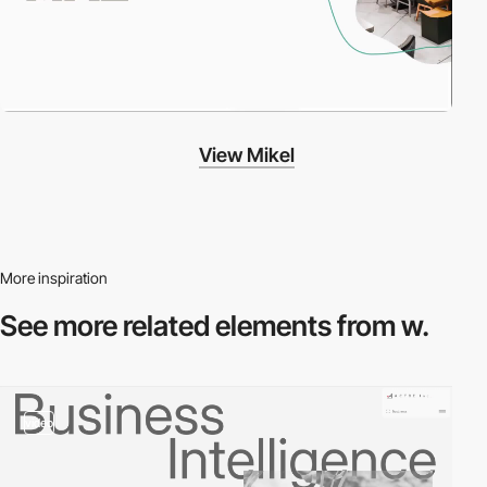
View Mikel
More inspiration
See more related
elements from w.
video