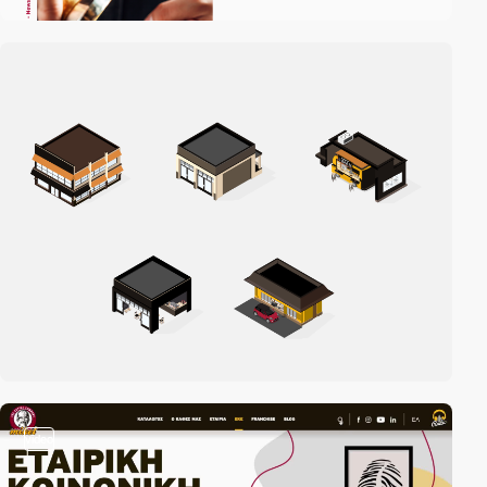
video