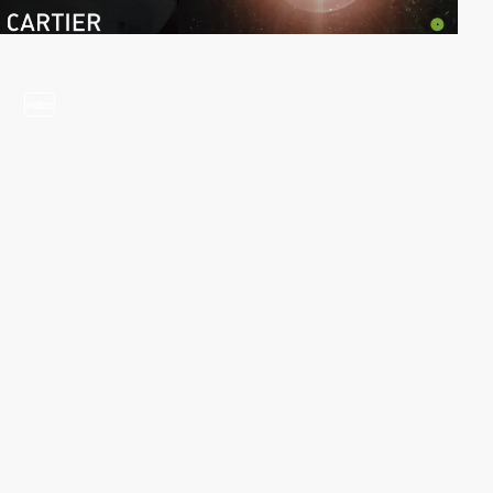
video