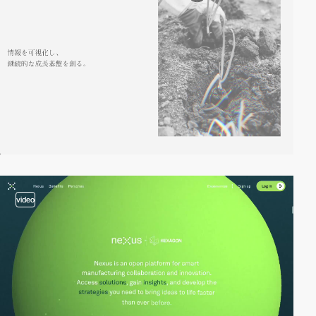
video