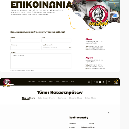
video