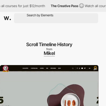
rses for just $12/month
The Creative Pass
Watch all courses for 
Scroll Timeline History
from
Mikel