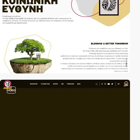
video