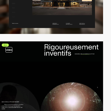
video