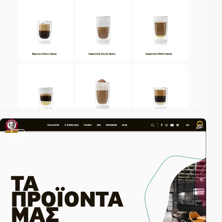
video