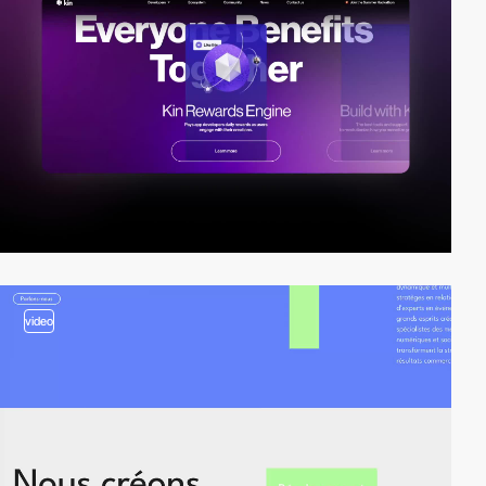
video