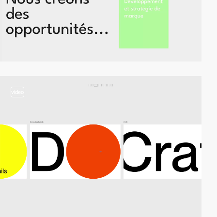
video