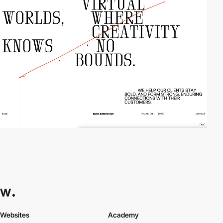
Websites
Academy