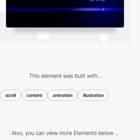
This element was built with...
scroll
content
animation
illustration
Also, you can view more Elements below ...