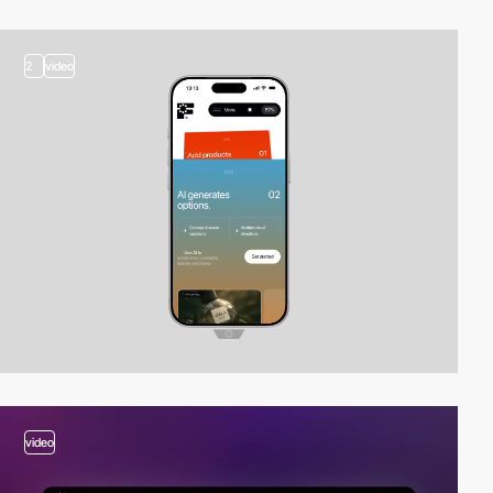
2
video
video