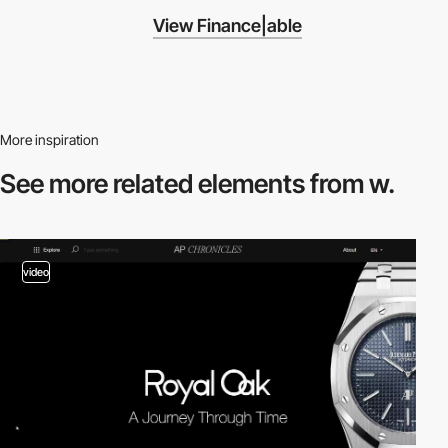
View Finance|able
More inspiration
See more related
elements from w.
video