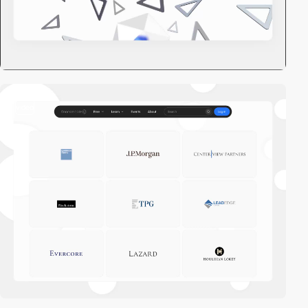
video