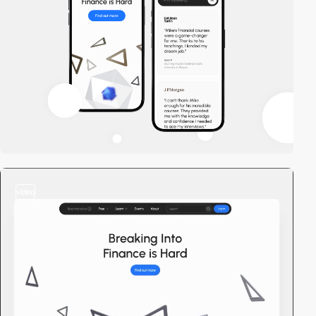
video