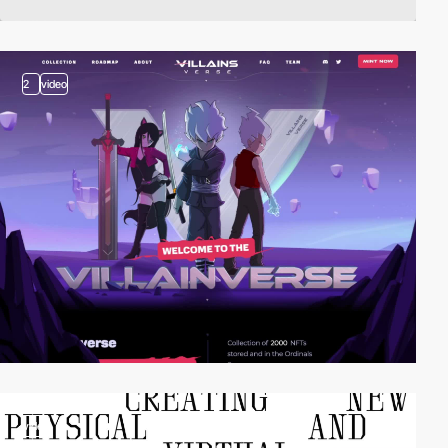
2
video
video