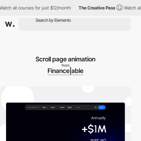
ch all courses for just $12/month
The Creative Pass
Watch all co
Scroll page animation
from
Finance|able