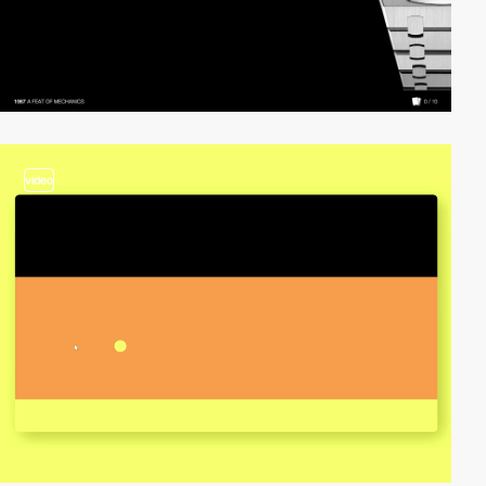
video