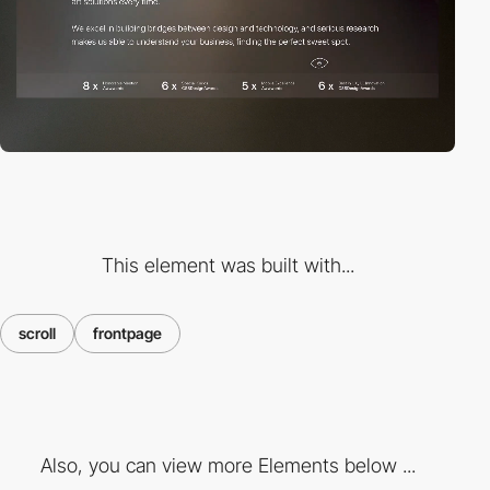
This element was built with...
scroll
frontpage
Also, you can view more Elements below ...