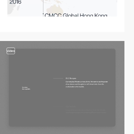
video