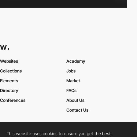
Websites
Academy
Collections
Jobs
Elements
Market
Directory
FAQs
Conferences
About Us
Contact Us
This website uses cookies to ensure you get the best
Cookies Policy
Legal Terms
Privacy Policy