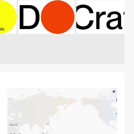
video