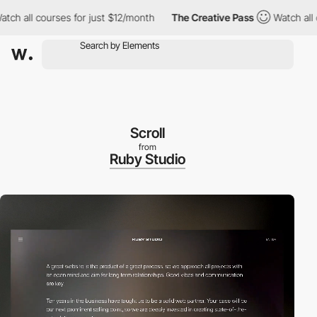
ll courses for just $12/month
The Creative Pass
Watch all cours
Scroll
from
Ruby Studio