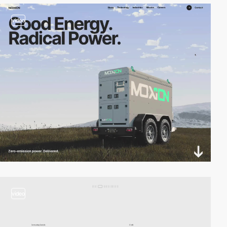
video
video