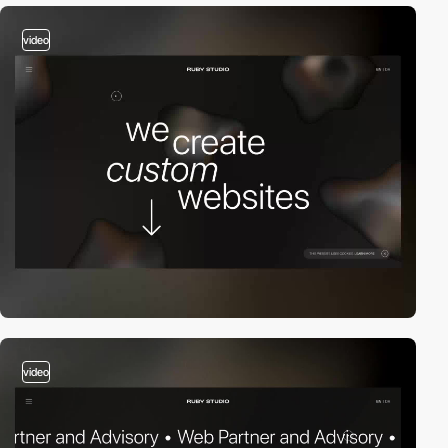
video
video