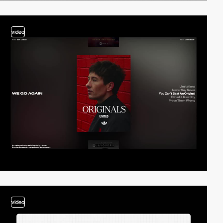
video
video