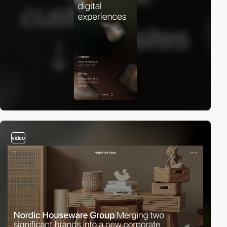
video