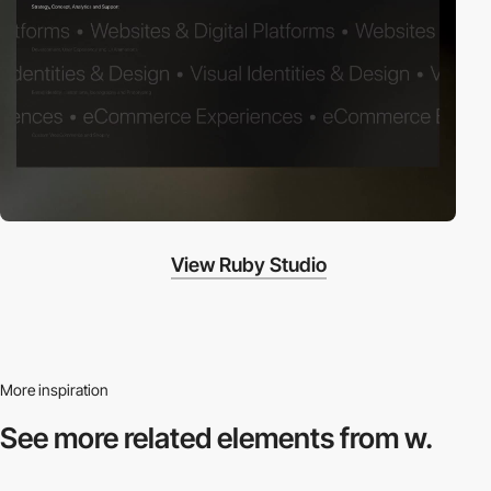
View Ruby Studio
More inspiration
See more related
elements from w.