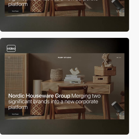
video