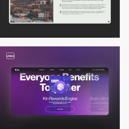
video