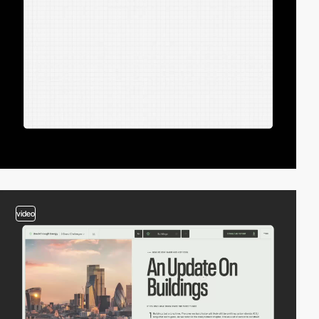
video