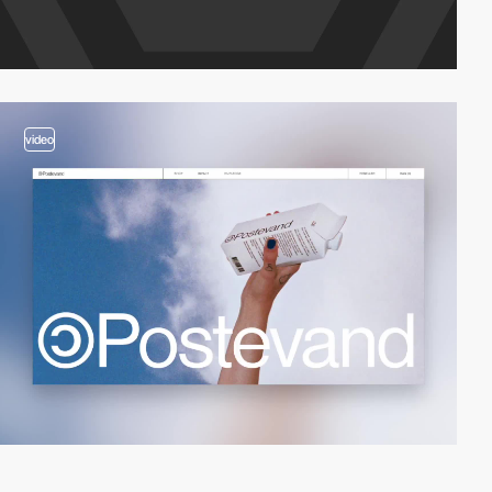
video