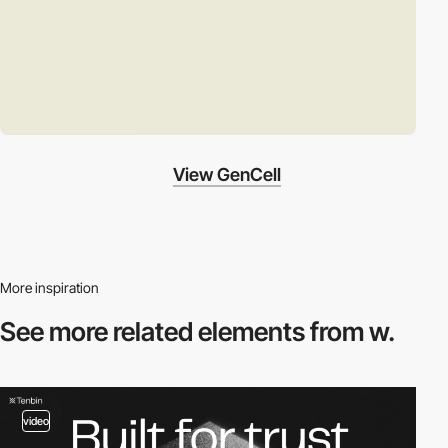
View GenCell
More inspiration
See more related
elements from w.
video