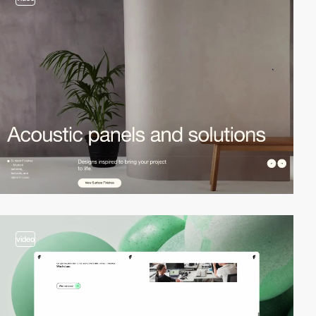
video