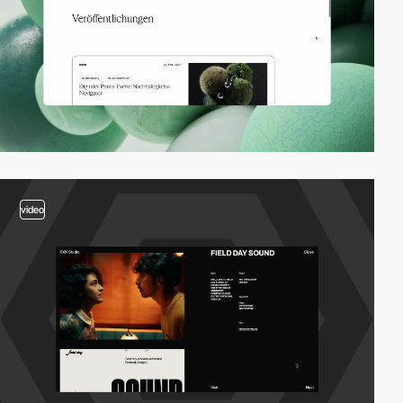
video