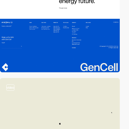
video