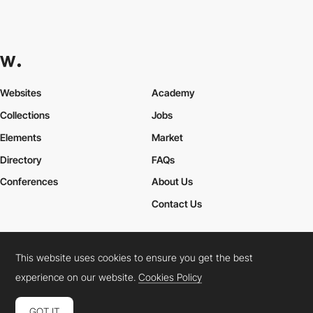
Websites
Academy
Collections
Jobs
Elements
Market
Directory
FAQs
Conferences
About Us
Contact Us
This website uses cookies to ensure you get the best
Cookies Policy
Legal Terms
Privacy Policy
experience on our website.
Cookies Policy
Connect:
Instagram
LinkedIn
Twitter
Facebook
YouTube
TikTok
Pinterest
GOT IT