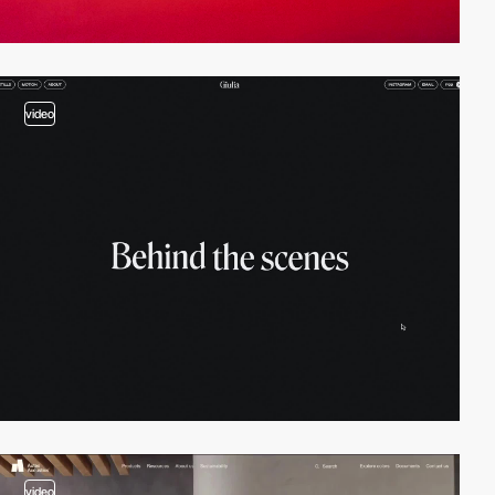
video
video