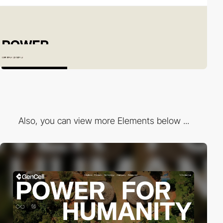
Also, you can view more Elements below ...