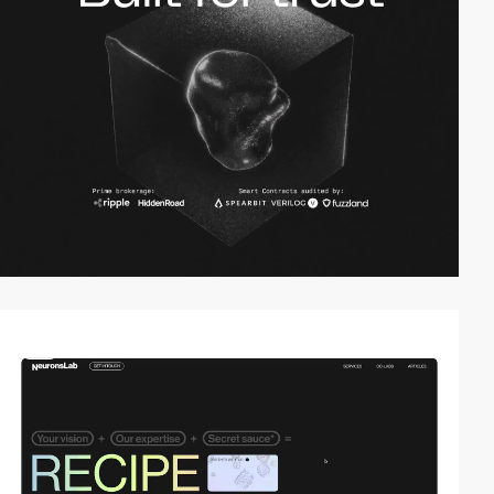
video