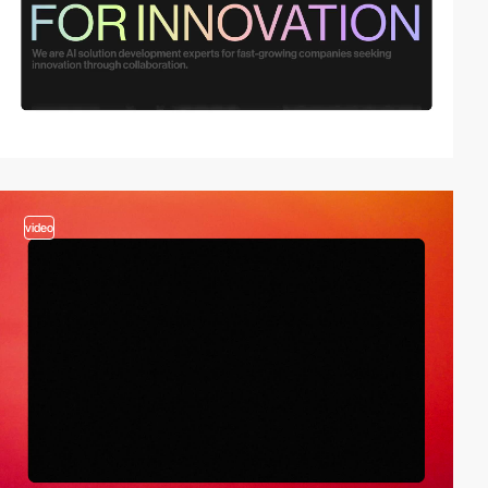
video