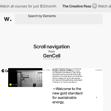
 all courses for just $12/month
The Creative Pass
Watch all cou
Scroll navigation
from
GenCell