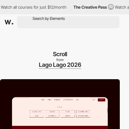
 all courses for just $12/month
The Creative Pass
Watch all cou
Scroll
from
Lago Lago 2026