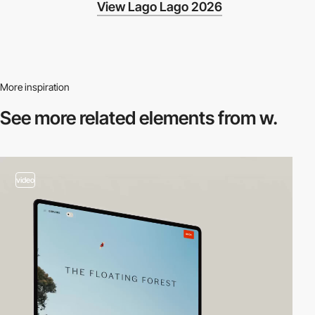
View Lago Lago 2026
More inspiration
See more related
elements from w.
video