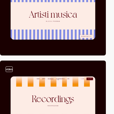
video