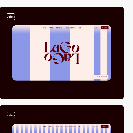
video
video