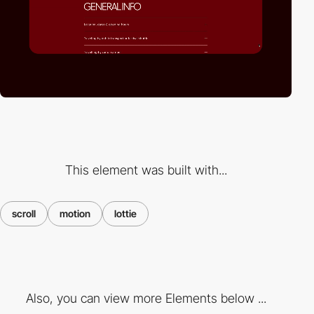
This element was built with...
scroll
motion
lottie
Also, you can view more Elements below ...