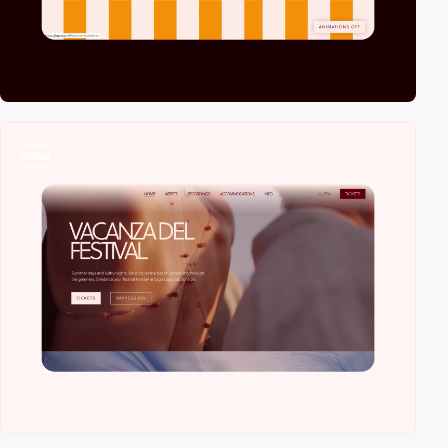
video