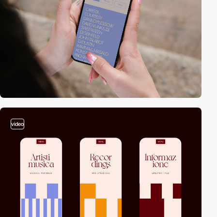
video