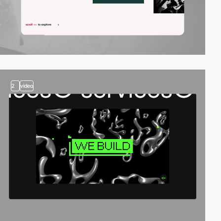
2
video