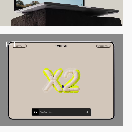
video