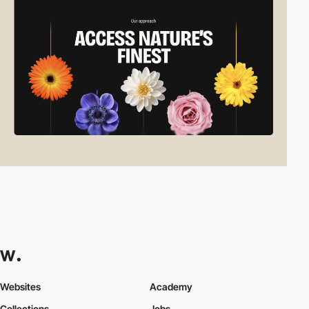
Websites
Academy
Collections
Jobs