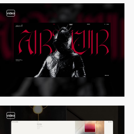
video
video