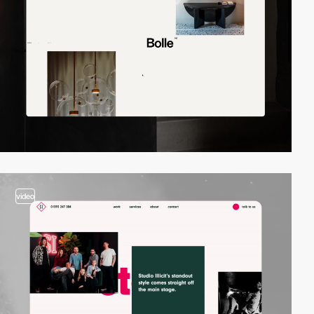
video