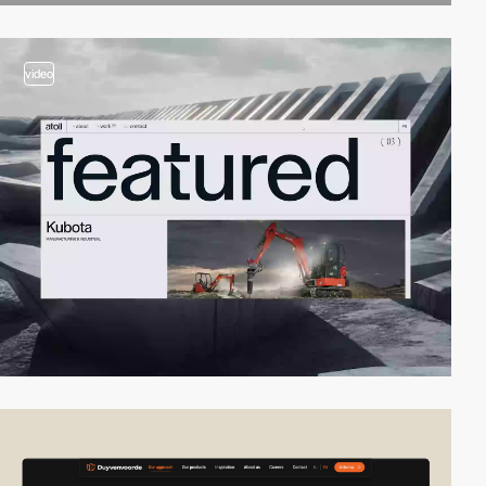
video