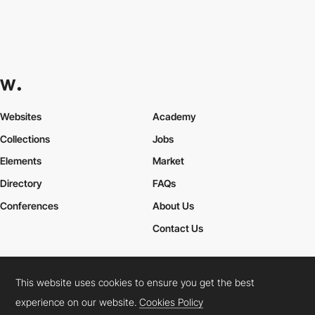
Websites
Academy
Collections
Jobs
Elements
Market
Directory
FAQs
Conferences
About Us
Contact Us
This website uses cookies to ensure you get the best
Cookies Policy
Legal Terms
Privacy Policy
experience on our website.
Cookies Policy
Connect:
Instagram
LinkedIn
Twitter
Facebook
YouTube
TikTok
Pinterest