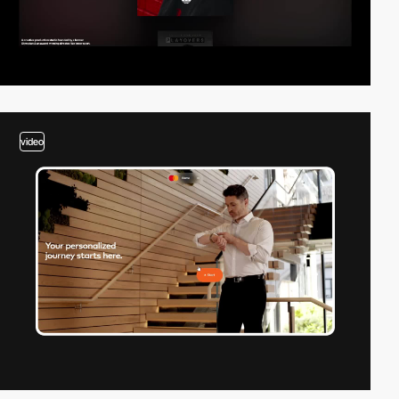
video