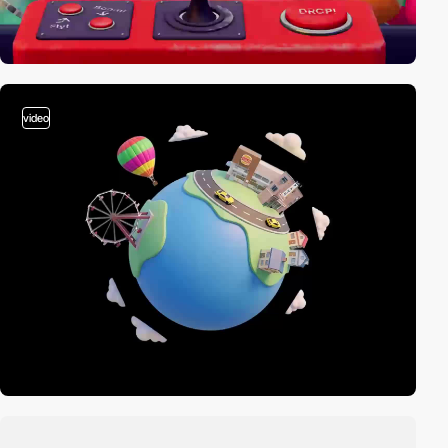
video