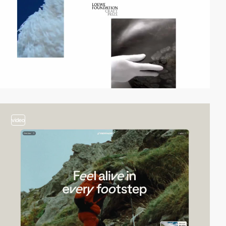
video