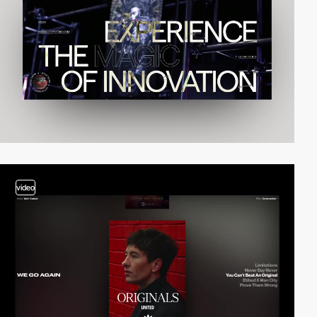
video