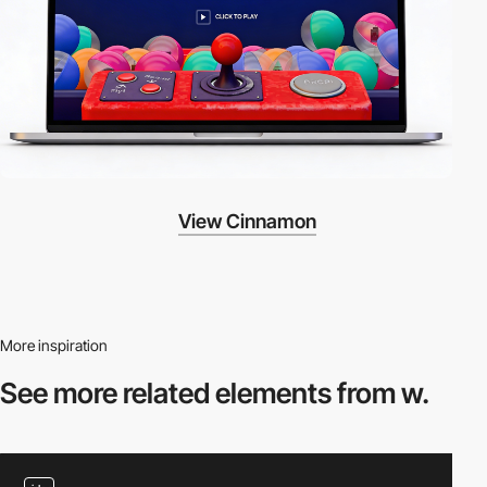
View Cinnamon
More inspiration
See more related
elements from w.