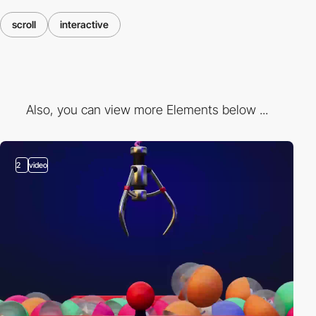
scroll
interactive
Also, you can view more Elements below ...
2
video