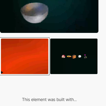
This element was built with...