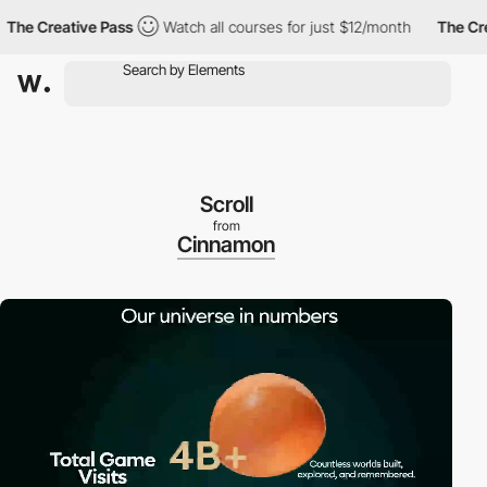
 Creative Pass
Watch all courses for just $12/month
The Creati
Scroll
from
Cinnamon