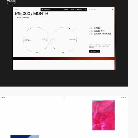
video
video