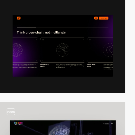
video