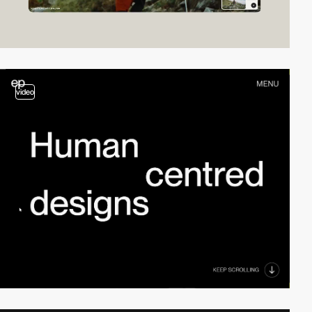
video