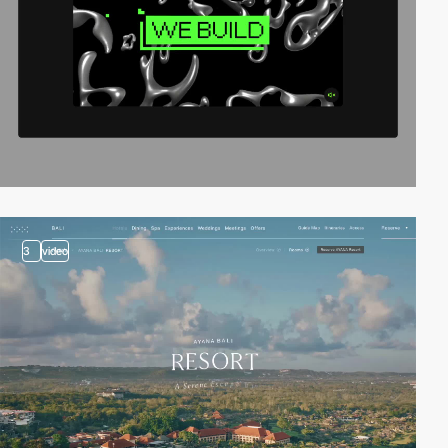
3
video