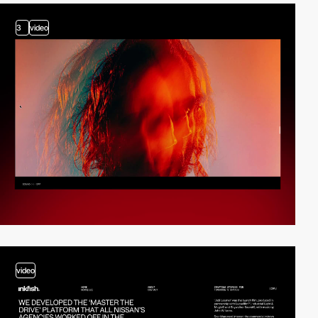
3
video
video