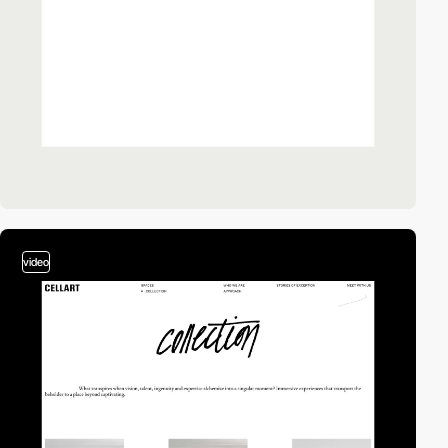
video