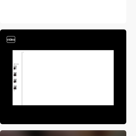
video