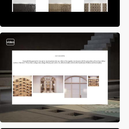
video