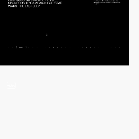
video