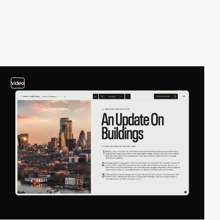
video