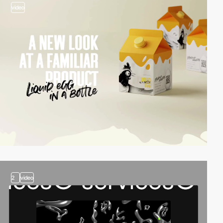
video
2
video