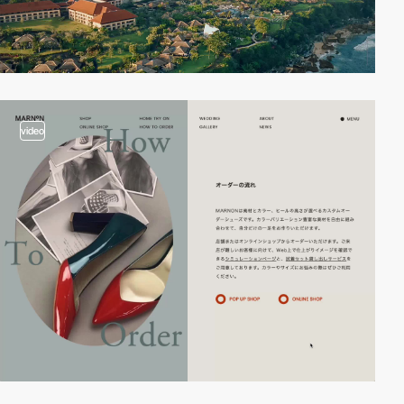
video