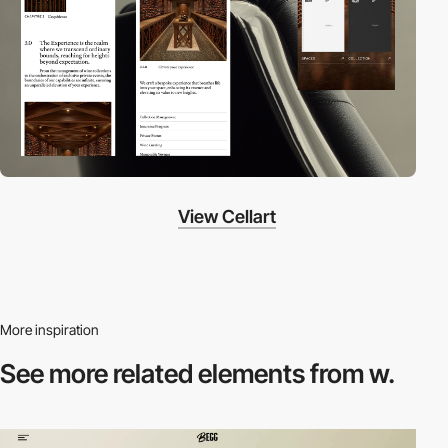
View Cellart
More inspiration
See more related
elements from w.