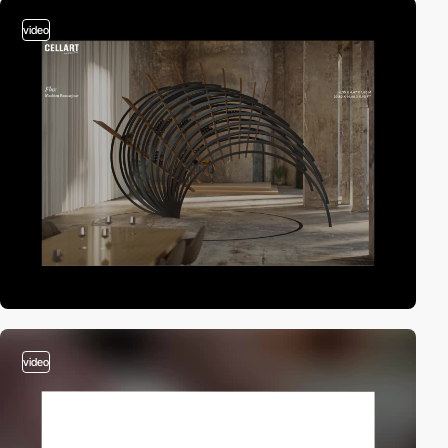
video
video