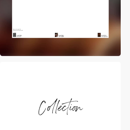
video