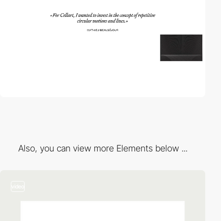
Also, you can view more Elements below ...
video