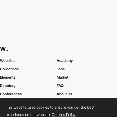
Websites
Academy
Collections
Jobs
Elements
Market
Directory
FAQs
Conferences
About Us
Contact Us
This website uses cookies to ensure you get the best
experience on our website.
Cookies Policy