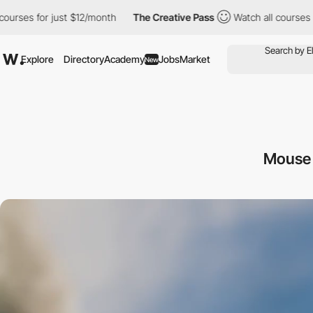
for just $12/month
The Creative Pass
Watch all courses for just
Explore
Directory
Academy
Jobs
Market
New
Mouse 