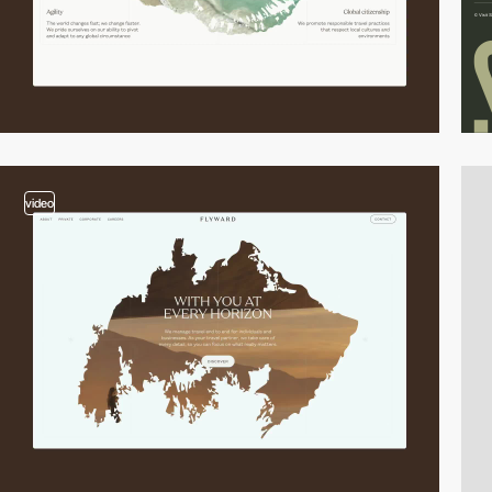
video