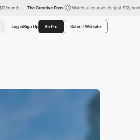
h
The Creative Pass
Watch all courses for just $12/month
The
Log in
Sign Up
Be Pro
Submit Website