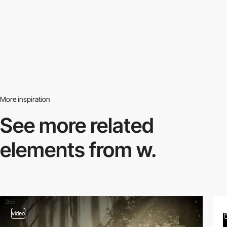
More inspiration
See more related
elements from w.
video