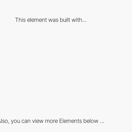
This element was built with...
lso, you can view more Elements below ...