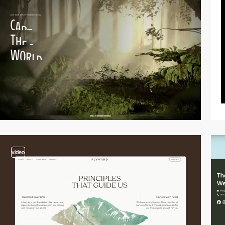
video