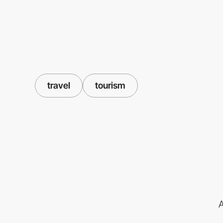
travel
tourism
A