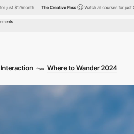
 $12/month
The Creative Pass
Watch all courses for just $12/mont
Interaction
Where to Wander 2024
from