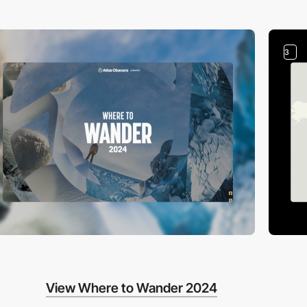
3
View Where to Wander 2024