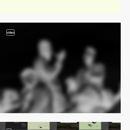
video