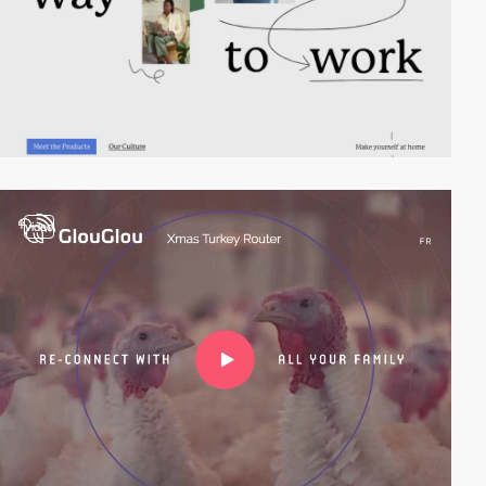
video