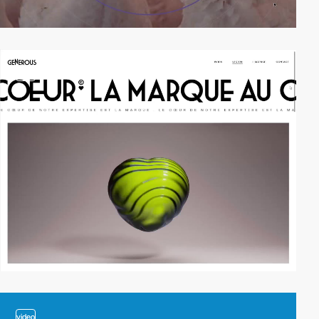
video
video