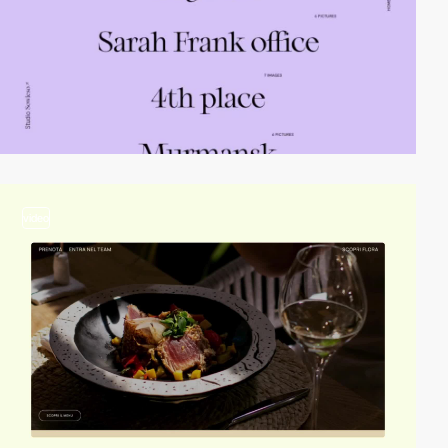
video