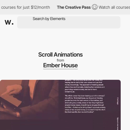
urses for just $12/month
The Creative Pass
Watch all courses fo
Scroll Animations
from
Ember House