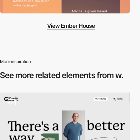
View Ember House
More inspiration
See more related
elements from w.
video