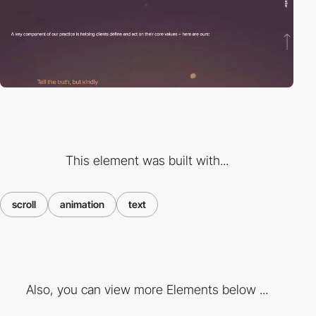
This element was built with...
scroll
animation
text
Also, you can view more Elements below ...