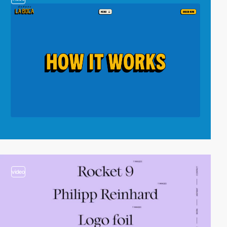
video