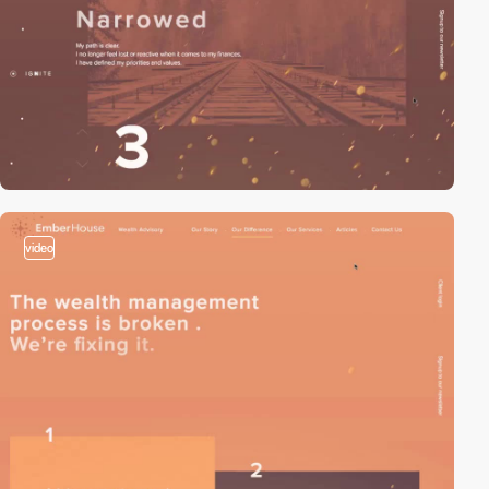
video