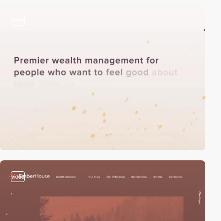
video
video