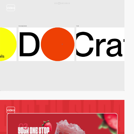
video
video