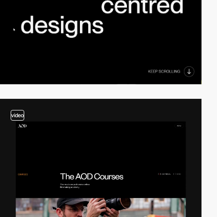
video