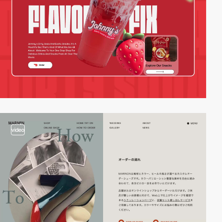
video