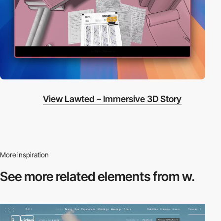
View Lawted – Immersive 3D Story
More inspiration
See more related
elements from w.
3
video