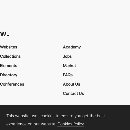
Websites
Academy
Collections
Jobs
Elements
Market
Directory
FAQs
Conferences
About Us
Contact Us
This website uses cookies to ensure you get the best
Cookies Policy
Legal Terms
Privacy Policy
experience on our website.
Cookies Policy
Connect:
Instagram
LinkedIn
Twitter
Facebook
YouTube
TikTok
Pinterest