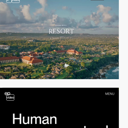
video