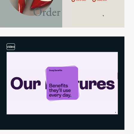
video