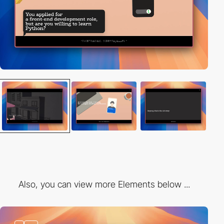
Also, you can view more Elements below ...