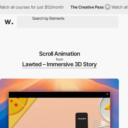
 all courses for just $12/month
The Creative Pass
Watch all cour
Scroll Animation
from
Lawted – Immersive 3D Story