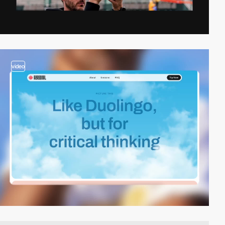
video