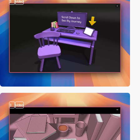
3
video
3
video