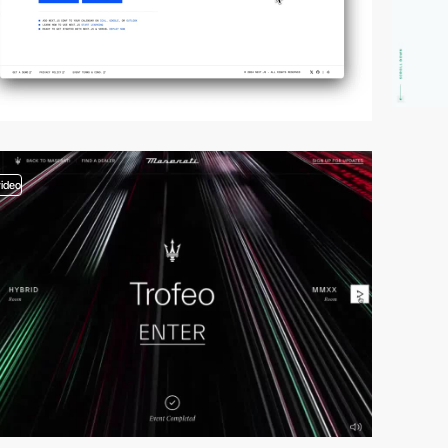
video