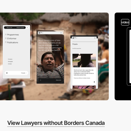
video
View Lawyers without Borders Canada