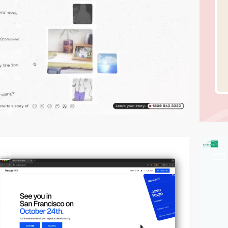
video
video