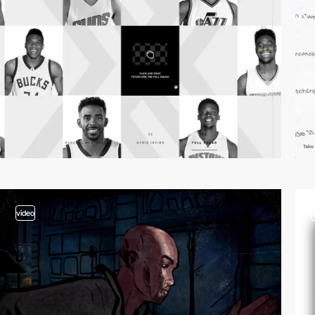
video