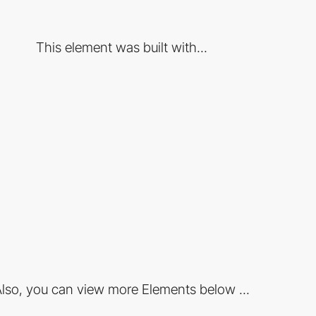
This element was built with...
lso, you can view more Elements below ...