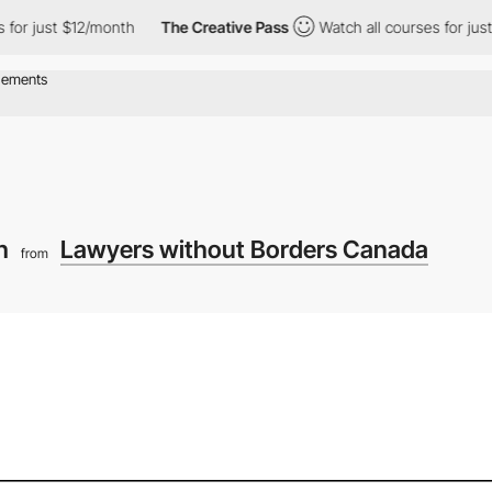
t $12/month
The Creative Pass
Watch all courses for just $12/mo
ch
Lawyers without Borders Canada
from