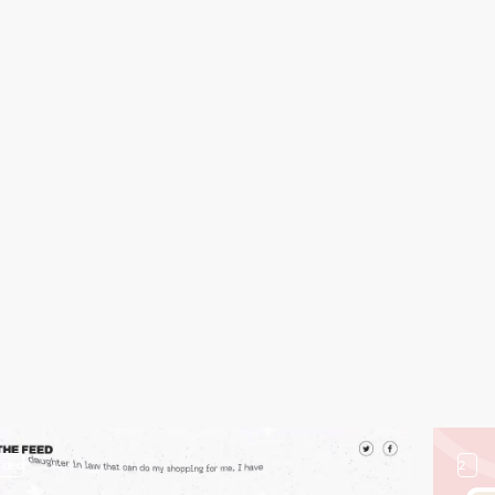
video
2