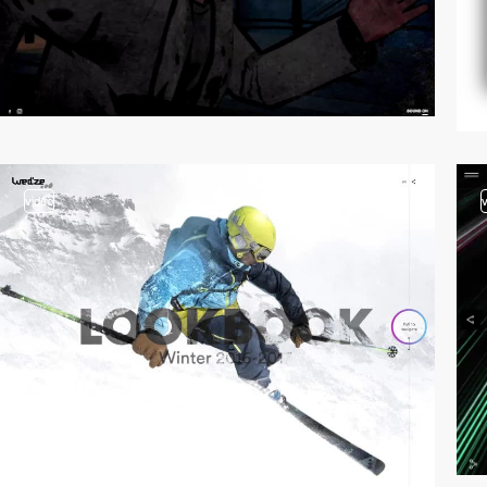
video