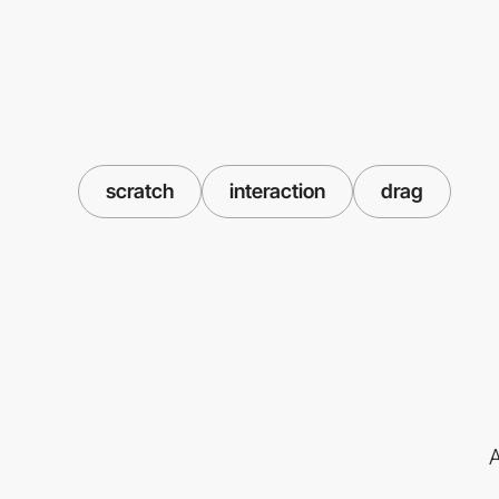
scratch
interaction
drag
A