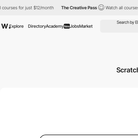
 for just $12/month
The Creative Pass
Watch all courses for jus
Explore
Directory
Academy
Jobs
Market
New
Scrat