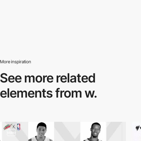
More inspiration
See more related
elements from w.
video