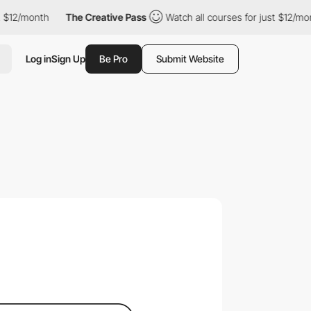
nth
The Creative Pass
Watch all courses for just $12/month
Th
Log in
Sign Up
Be Pro
Submit Website