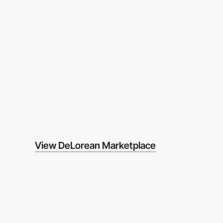
View DeLorean Marketplace