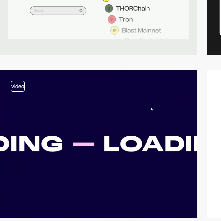
video