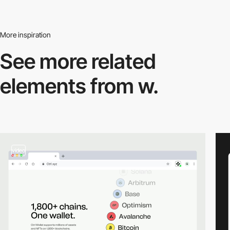
More inspiration
See more related
elements from w.
video