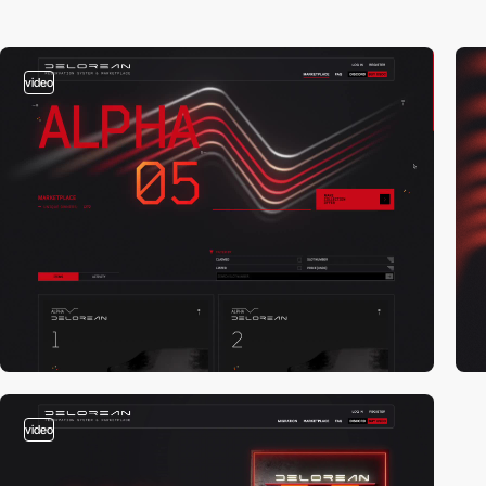
video
video