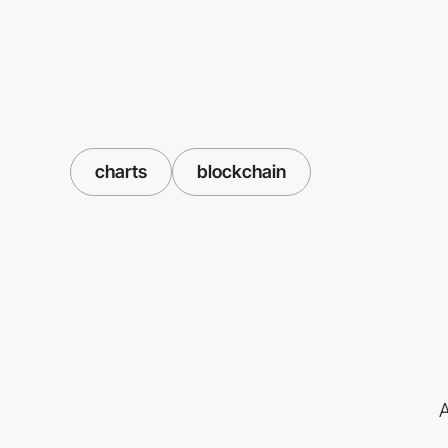
charts
blockchain
A