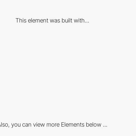
This element was built with...
lso, you can view more Elements below ...