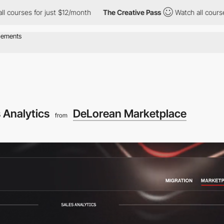
or just $12/month
The Creative Pass
Watch all courses for just 
 Analytics
DeLorean Marketplace
from