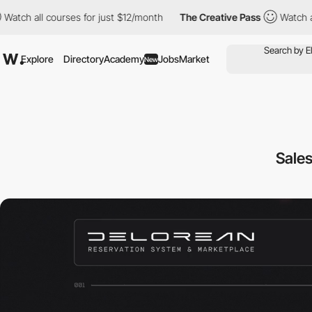
courses for just $12/month
The Creative Pass
Watch all courses f
Explore
Directory
Academy
Jobs
Market
New
Sales