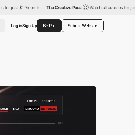
$12/month
The Creative Pass
Watch all courses for just $12/mont
Log in
Sign Up
Be Pro
Submit Website