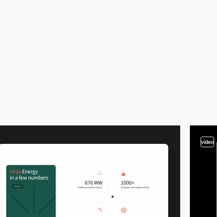
video