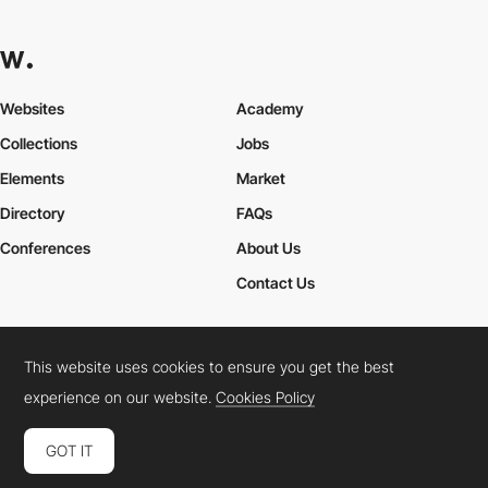
Websites
Academy
Collections
Jobs
Elements
Market
Directory
FAQs
Conferences
About Us
Contact Us
This website uses cookies to ensure you get the best
Cookies Policy
Legal Terms
Privacy Policy
experience on our website.
Cookies Policy
Connect:
Instagram
LinkedIn
Twitter
Facebook
YouTube
TikTok
Pinterest
GOT IT