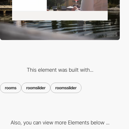
This element was built with...
rooms
roomslider
roomsslider
Also, you can view more Elements below ...