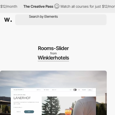
/month
The Creative Pass
Watch all courses for just $12/month
Rooms-Slider
from
Winklerhotels