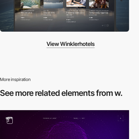
View Winklerhotels
More inspiration
See more related
elements from w.
3