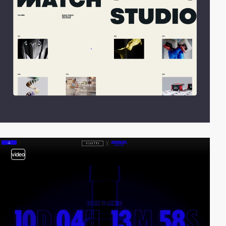
video