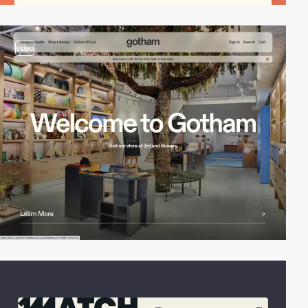
video