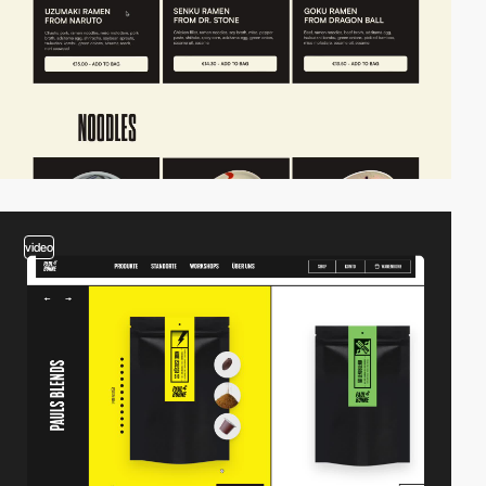
video