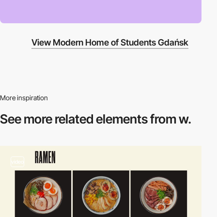
View Modern Home of Students Gdańsk
More inspiration
See more related
elements from w.
video