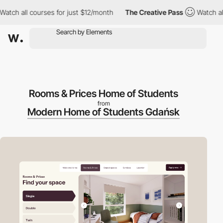
h all courses for just $12/month
The Creative Pass
Watch all co
Rooms & Prices Home of Students
from
Modern Home of Students Gdańsk