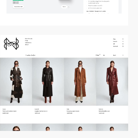
video