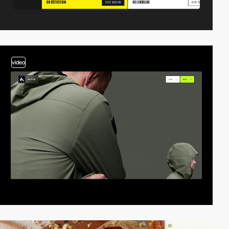
video