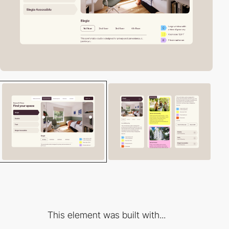
This element was built with...