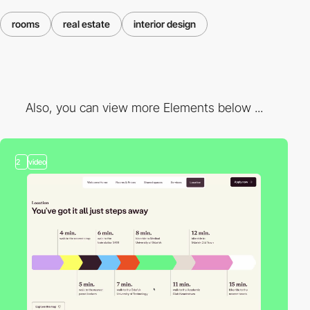
rooms
real estate
interior design
Also, you can view more Elements below ...
2
video