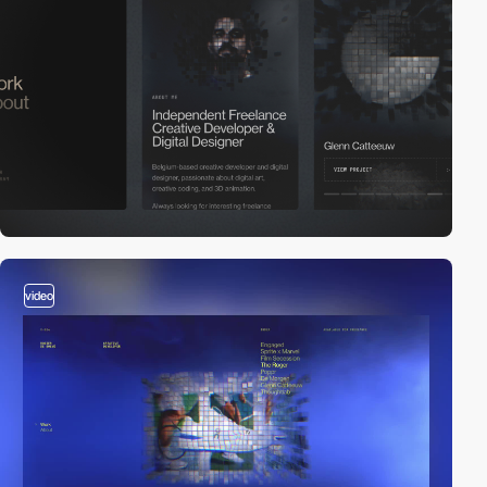
video