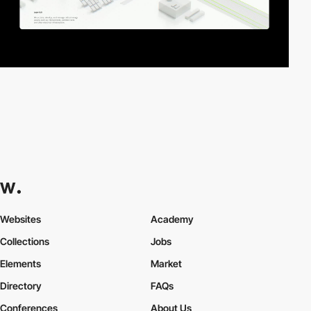
Websites
Academy
Collections
Jobs
Elements
Market
Directory
FAQs
Conferences
About Us