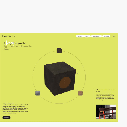
video