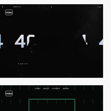
video
video