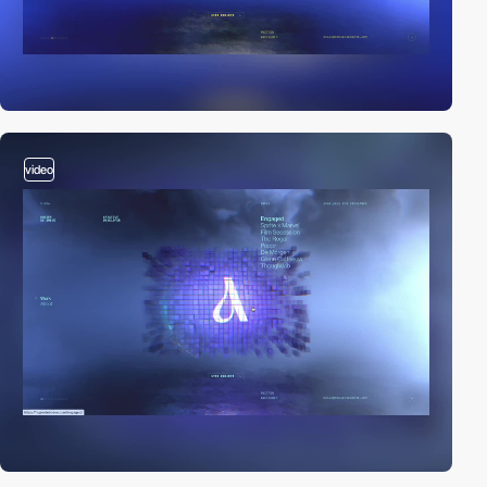
video