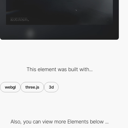
This element was built with...
webgl
three.js
3d
Also, you can view more Elements below ...