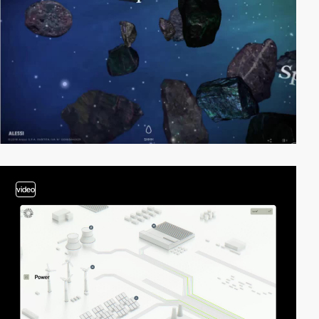
video