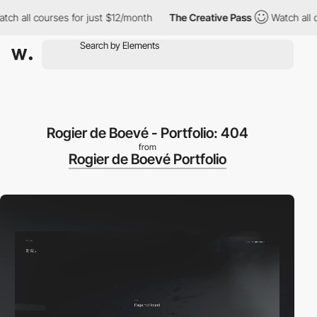
l courses for just $12/month
The Creative Pass
Watch all course
Rogier de Boevé - Portfolio: 404
from
Rogier de Boevé Portfolio