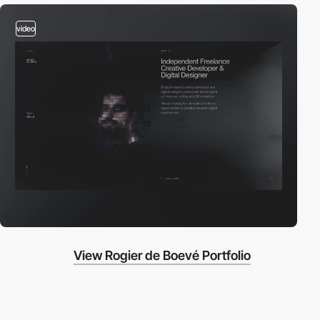
video
View Rogier de Boevé Portfolio