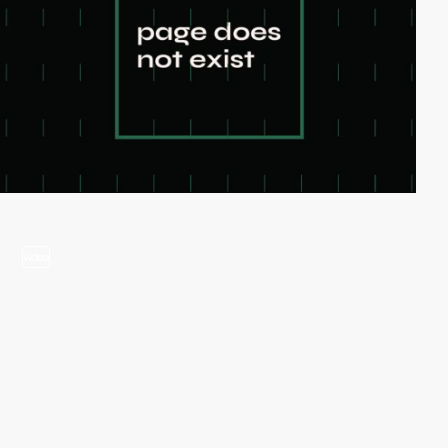
video