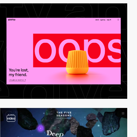
video