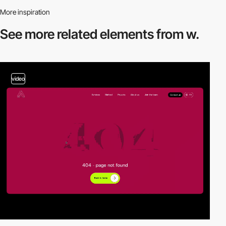
More inspiration
See more related
elements from w.
video