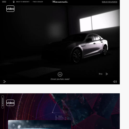
video
video