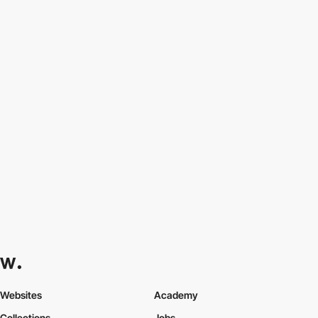
Websites
Academy
Collections
Jobs