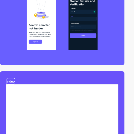
video