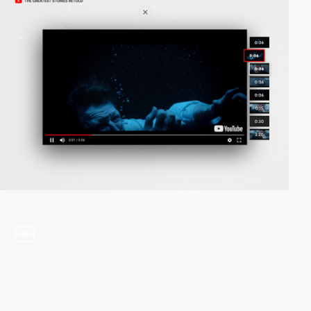
video