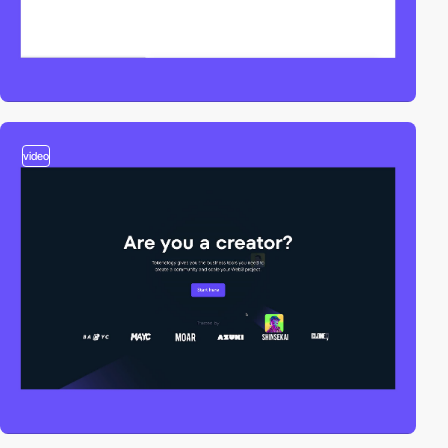
video