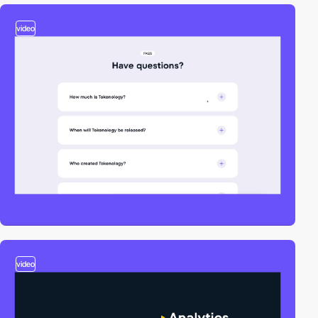
video
video