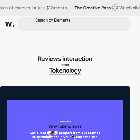
all courses for just $12/month
The Creative Pass
Watch all cour
Reviews interaction
from
Tokenology