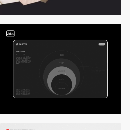
video