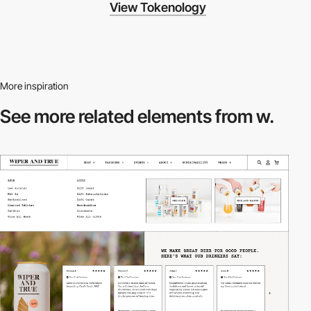
View Tokenology
More inspiration
See more related
elements from w.