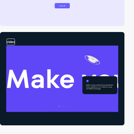
video