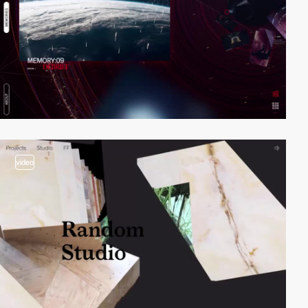
video