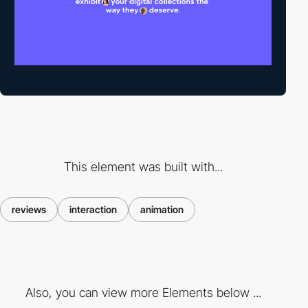
This element was built with...
reviews
interaction
animation
Also, you can view more Elements below ...