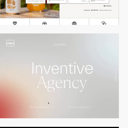
video