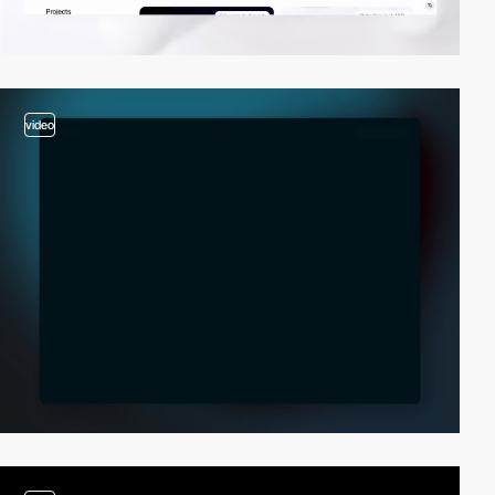
video