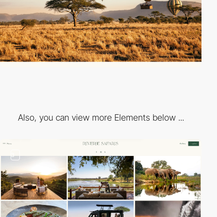
Also, you can view more Elements below ...
3