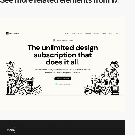
video