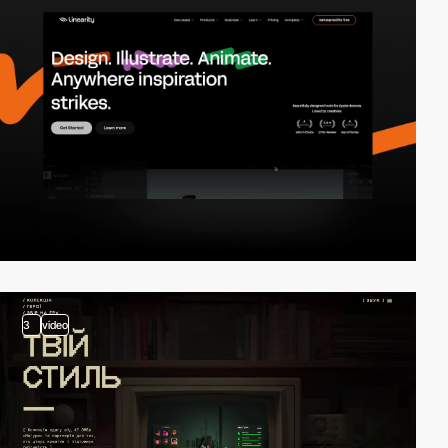
3
video