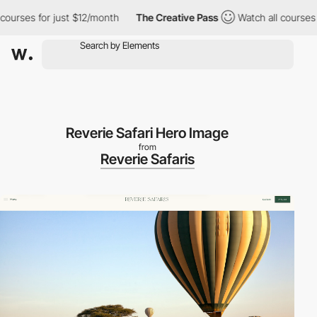
rses for just $12/month
The Creative Pass
Watch all courses for
Reverie Safari Hero Image
from
Reverie Safaris