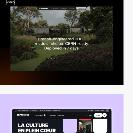
video