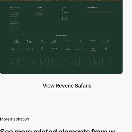
View Reverie Safaris
More inspiration
See more related
elements from w.