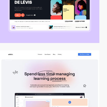
video