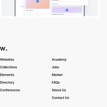
Websites
Academy
Collections
Jobs
Elements
Market
Directory
FAQs
Conferences
About Us
Contact Us