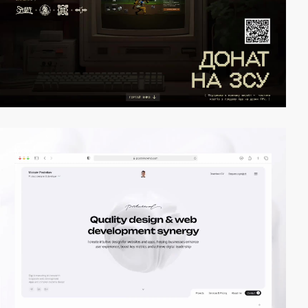
video