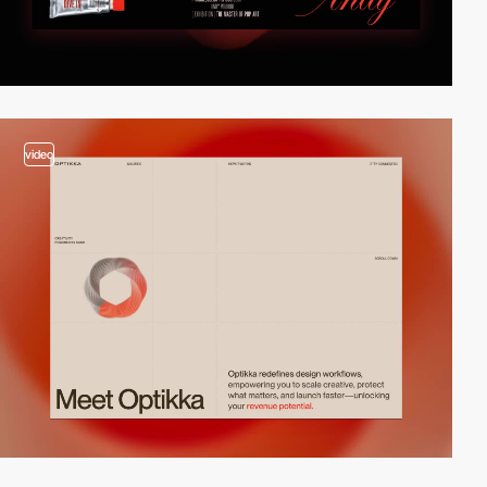
video