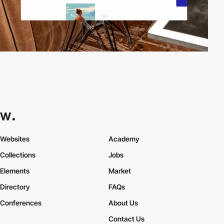
Websites
Academy
Collections
Jobs
Elements
Market
Directory
FAQs
Conferences
About Us
Contact Us