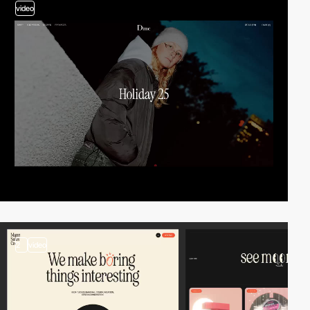
video
2
video