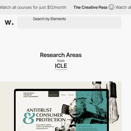
h all courses for just $12/month
The Creative Pass
Watch all co
Research Areas
from
ICLE