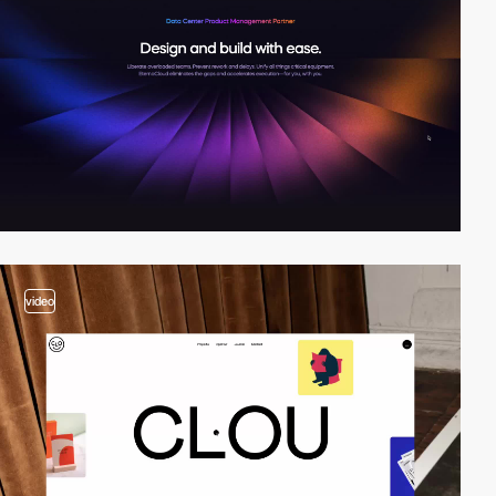
video