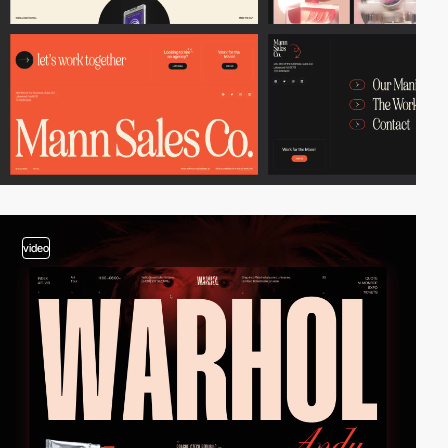
video