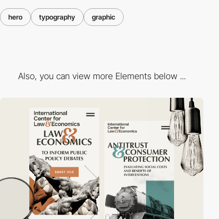
hero
typography
graphic
Also, you can view more Elements below ...