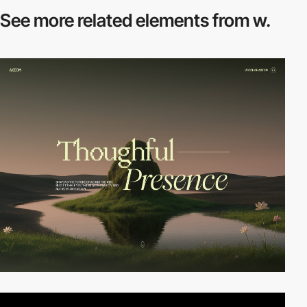
See more related
elements from w.