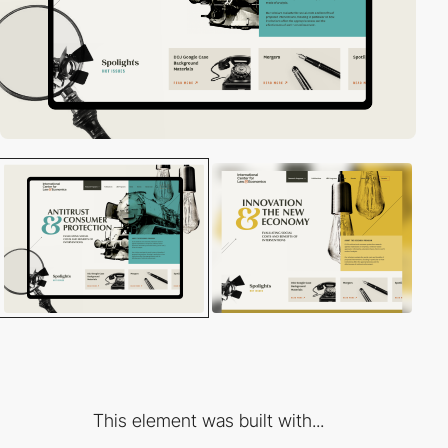
This element was built with...