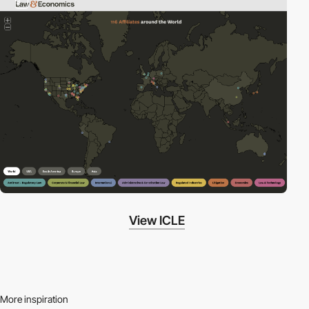
3
View ICLE
More inspiration