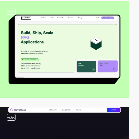
video
video