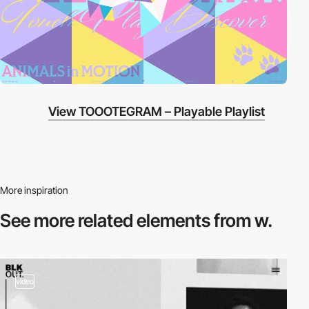
View TOOOTEGRAM – Playable Playlist
More inspiration
See more related
elements from w.
video