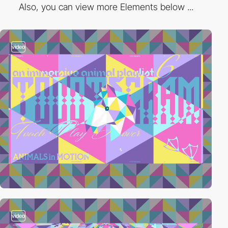
Also, you can view more Elements below ...
video
video