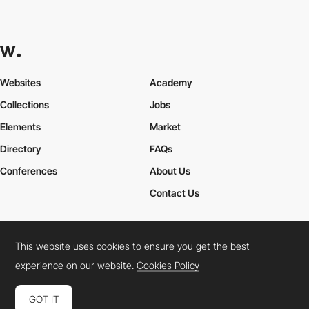
Websites
Academy
Collections
Jobs
Elements
Market
Directory
FAQs
Conferences
About Us
Contact Us
This website uses cookies to ensure you get the best
Cookies Policy
Legal Terms
Privacy Policy
experience on our website.
Cookies Policy
Connect:
Instagram
LinkedIn
Twitter
Facebook
YouTube
TikTok
Pinterest
GOT IT