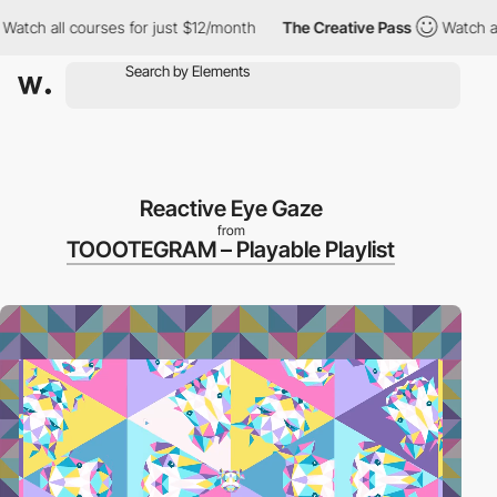
ll courses for just $12/month
The Creative Pass
Watch all cours
Reactive Eye Gaze
from
TOOOTEGRAM – Playable Playlist