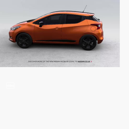
video