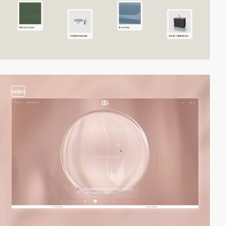
video