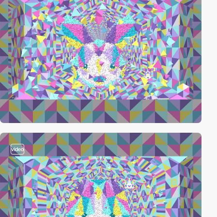
video