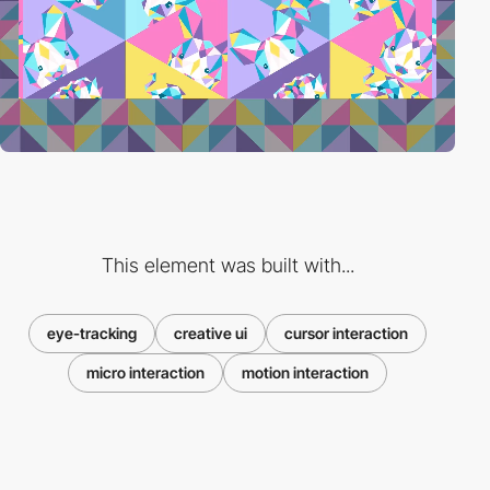
This element was built with...
eye-tracking
creative ui
cursor interaction
micro interaction
motion interaction