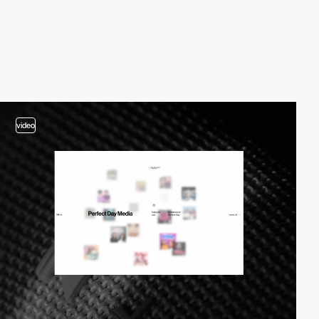
video