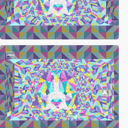
video