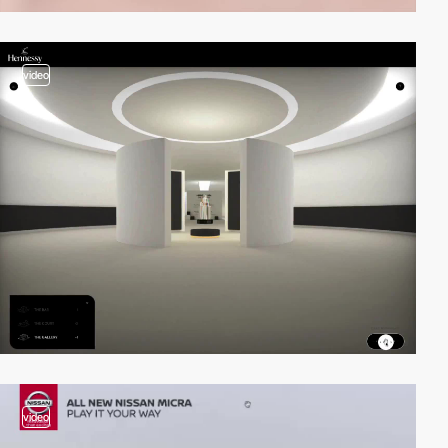
video
video