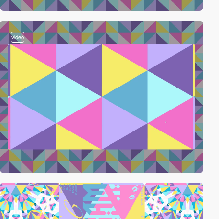
video