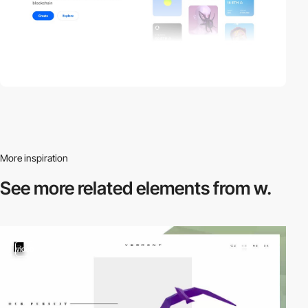
More inspiration
See more related
elements from w.
video