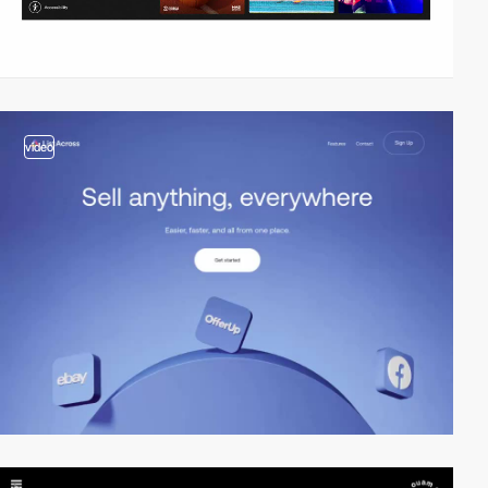
video