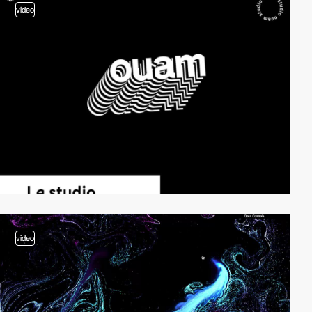
video
video