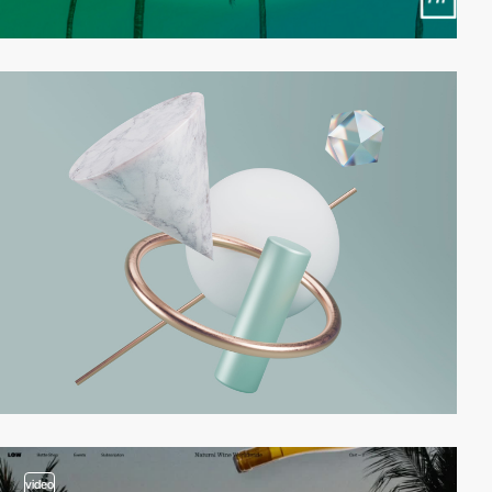
video