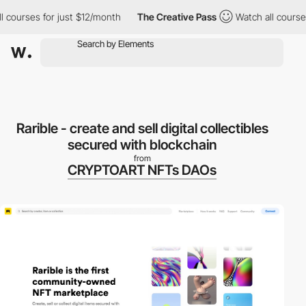
ourses for just $12/month
The Creative Pass
Watch all courses f
Rarible - create and sell digital collectibles
secured with blockchain
from
CRYPTOART NFTs DAOs