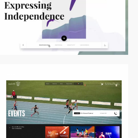
video