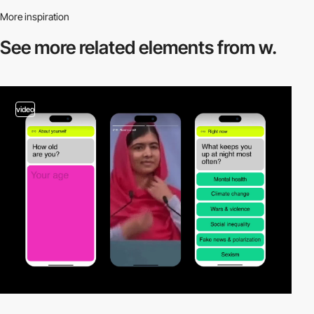
More inspiration
See more related
elements from w.
video