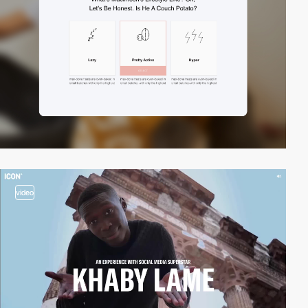
video