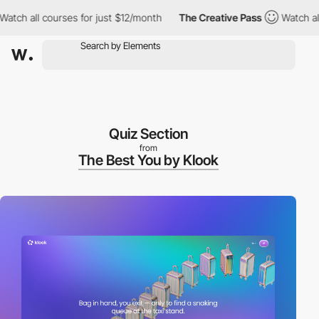
all courses for just $12/month
The Creative Pass
Watch all cour
Quiz Section
from
The Best You by Klook