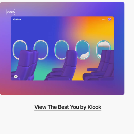
video
View The Best You by Klook