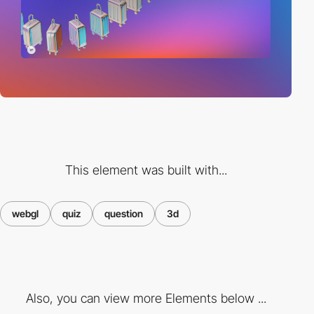
This element was built with...
webgl
quiz
question
3d
Also, you can view more Elements below ...