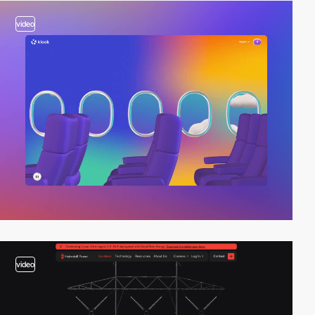
video
video