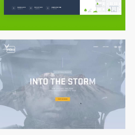
video