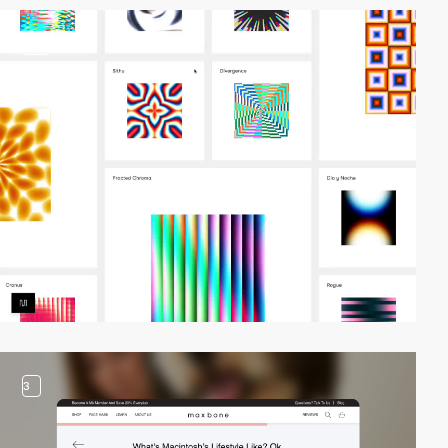
video
3