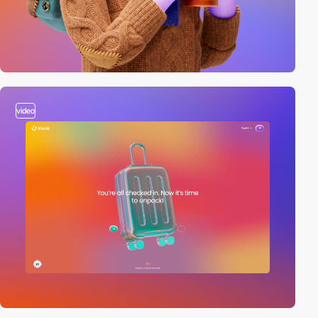
video