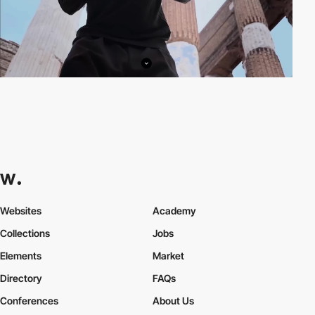
Websites
Academy
Collections
Jobs
Elements
Market
Directory
FAQs
Conferences
About Us