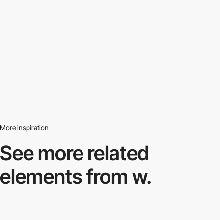
More inspiration
See more related
elements from w.