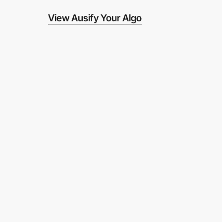
View Ausify Your Algo