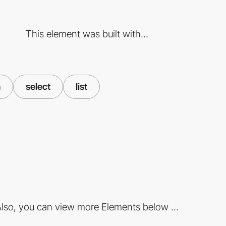
This element was built with...
n
select
list
lso, you can view more Elements below ...