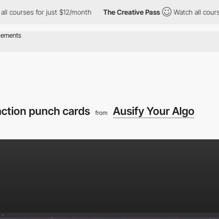
s for just $12/month
The Creative Pass
Watch all courses for ju
 action punch cards
Ausify Your Algo
from