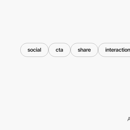
social
cta
share
interactio
A