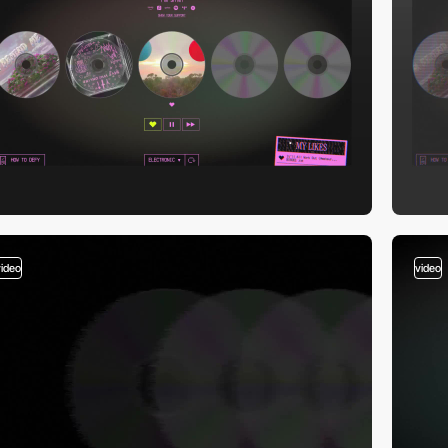
video
video