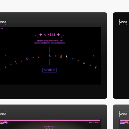
video
video
video
video