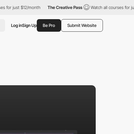
st $12/month
The Creative Pass
Watch all courses for just $12/m
Log in
Sign Up
Be Pro
Submit Website