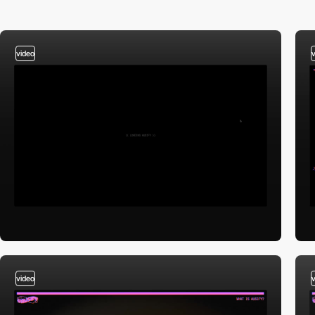
video
video