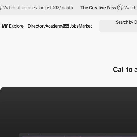
ll courses for just $12/month
The Creative Pass
Watch all course
Explore
Directory
Academy
Jobs
Market
New
Call to