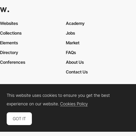
Websites
Academy
Collections
Jobs
Elements
Market
Directory
FAQs
Conferences
About Us
Contact Us
This website uses cookies to ensure you get the best
Cookies Policy
Legal Terms
Privacy Policy
experience on our website.
Cookies Policy
Connect:
Instagram
LinkedIn
Twitter
Facebook
YouTube
TikTok
Pinterest
GOT IT