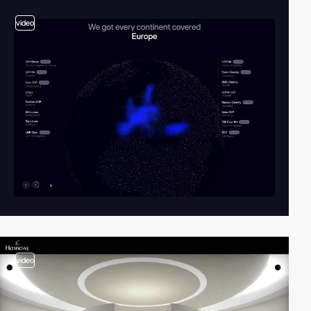
video
video