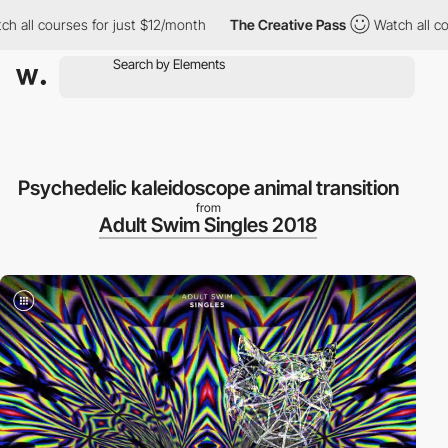
l courses for just $12/month
The Creative Pass
Watch all courses
Psychedelic kaleidoscope animal transition
from
Adult Swim Singles 2018