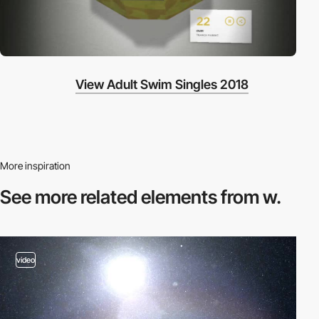
View Adult Swim Singles 2018
More inspiration
See more related
elements from w.
video