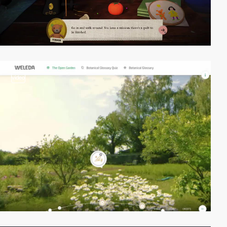
video