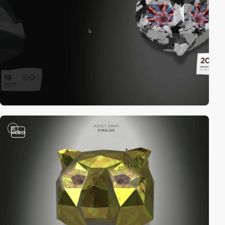
video