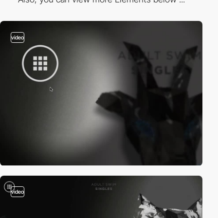
video
video