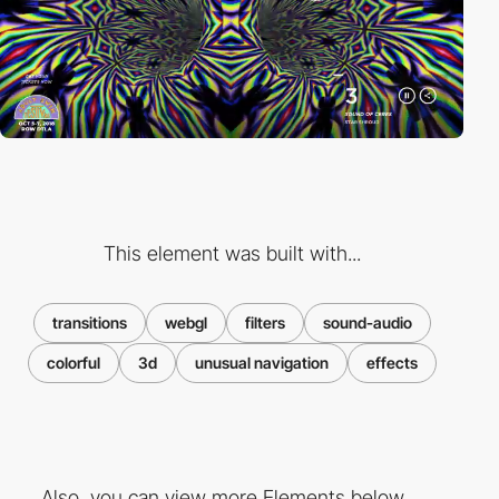
This element was built with...
transitions
webgl
filters
sound-audio
colorful
3d
unusual navigation
effects
Also, you can view more Elements below ...