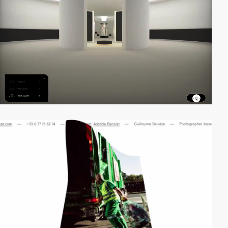
video