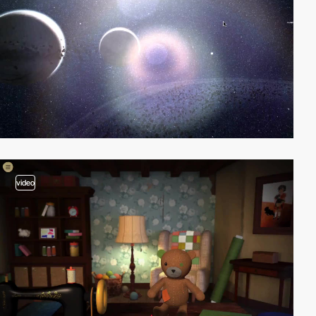
video