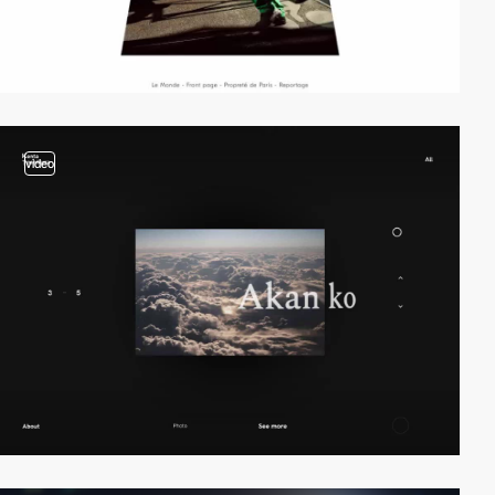
video