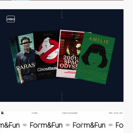
video
video