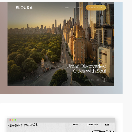
video