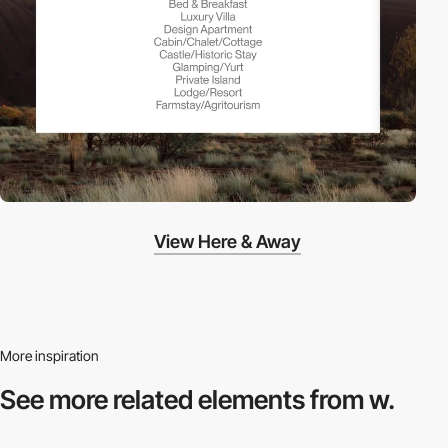
View Here & Away
More inspiration
See more related
elements from w.