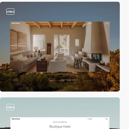
video
video