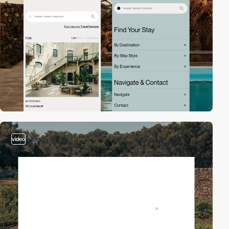
video