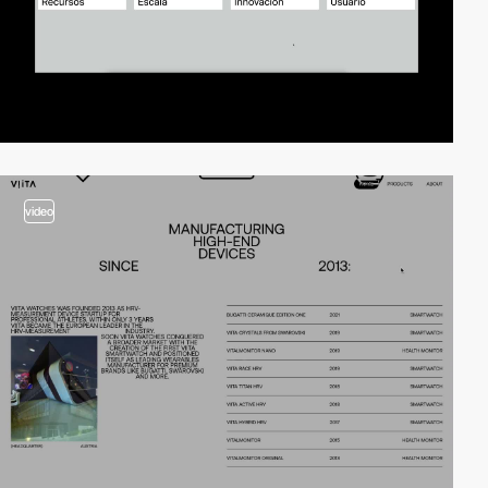
video