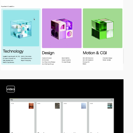
video