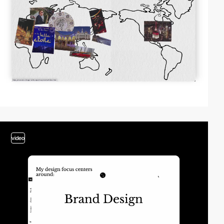
video