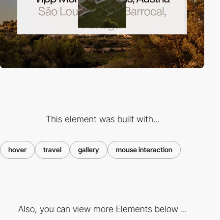
This element was built with...
hover
travel
gallery
mouse interaction
Also, you can view more Elements below ...