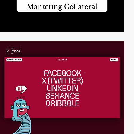
2
video