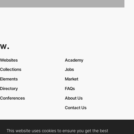
Websites
Academy
Collections
Jobs
Elements
Market
Directory
FAQs
Conferences
About Us
Contact Us
This website uses cookies to ensure you get the best
Cookies Policy
Legal Terms
Privacy Policy