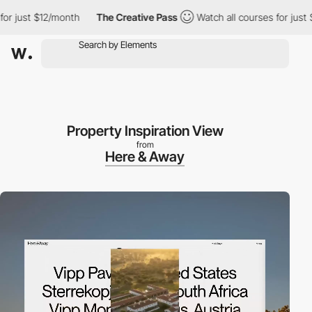
ust $12/month
The Creative Pass
Watch all courses for just $12/
Property Inspiration View
from
Here & Away