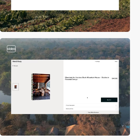
video