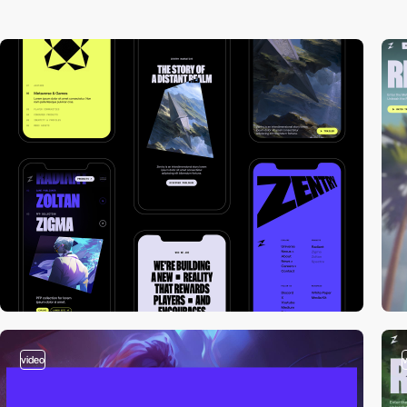
video