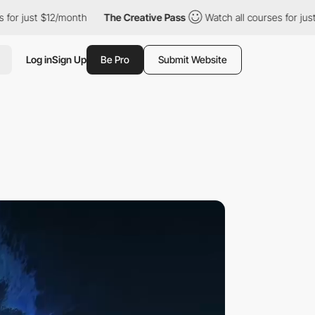
 $12/month
The Creative Pass
Watch all courses for just $12/mon
Log in
Sign Up
Be Pro
Submit Website