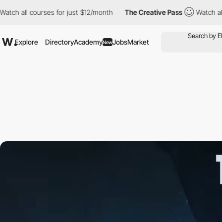
 courses for just $12/month
The Creative Pass
Watch all courses
Explore
Directory
Academy
Jobs
Market
New