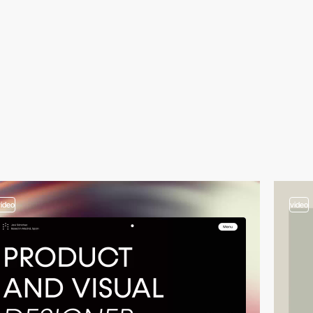
video
video