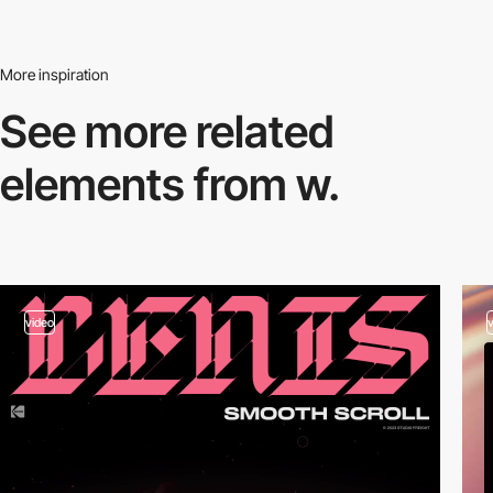
More inspiration
See more related
elements from w.
video