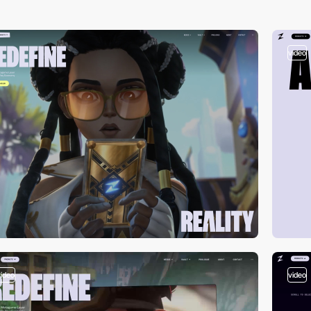
video
video
video