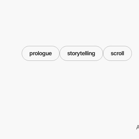
prologue
storytelling
scroll
A