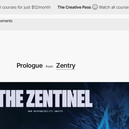
 for just $12/month
The Creative Pass
Watch all courses for just
Prologue
Zentry
from