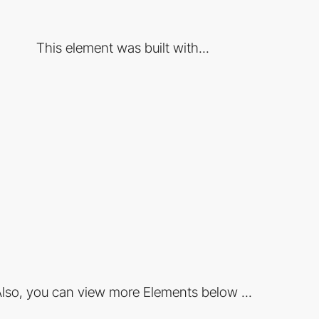
This element was built with...
lso, you can view more Elements below ...