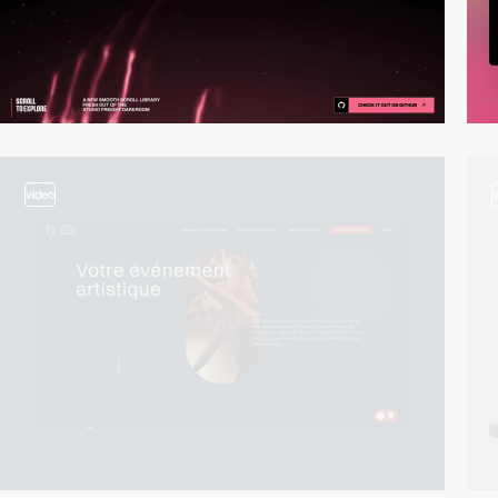
video