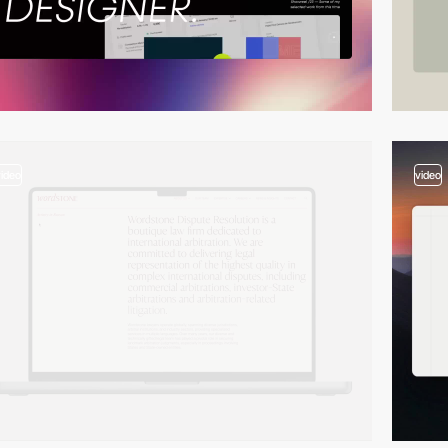
video
video