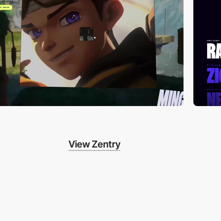
View Zentry