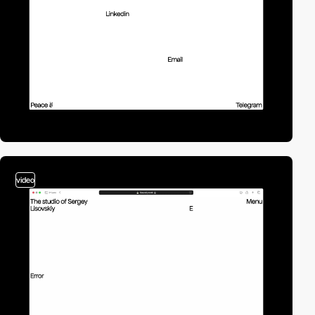
video