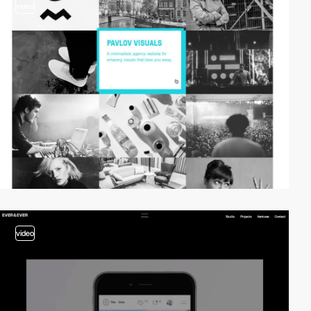
video
video