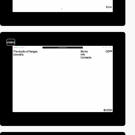
video