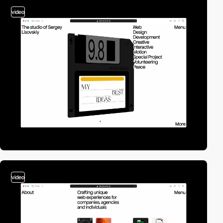
video
video