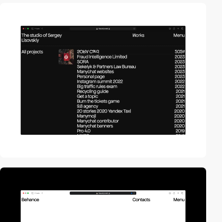
video