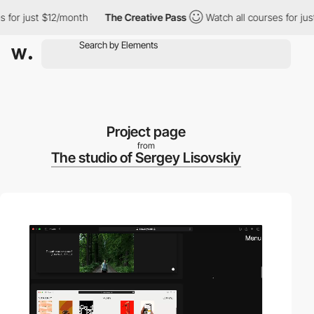
r just $12/month
The Creative Pass
Watch all courses for just $
Project page
from
The studio of Sergey Lisovskiy