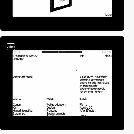
video