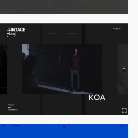
video