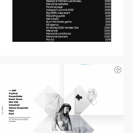
video