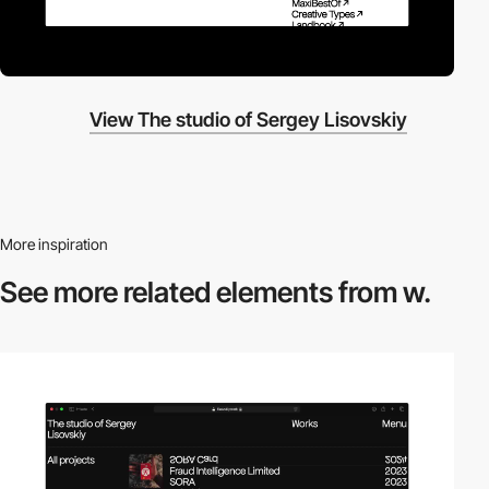
View The studio of Sergey Lisovskiy
More inspiration
See more related
elements from w.
video