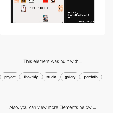
This element was built with...
project
lisovskiy
studio
gallery
portfolio
Also, you can view more Elements below ...