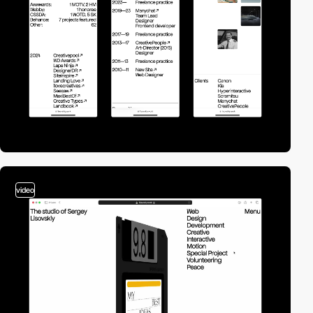
video