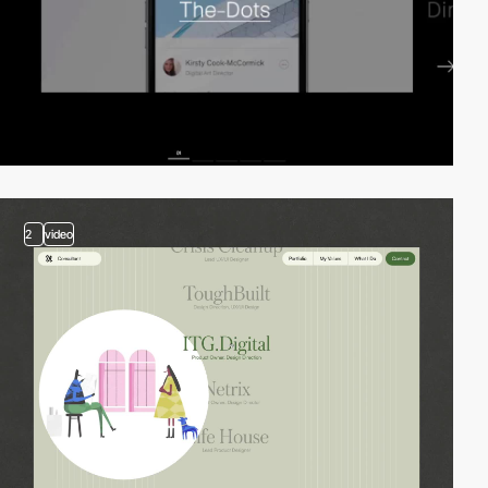
2
video