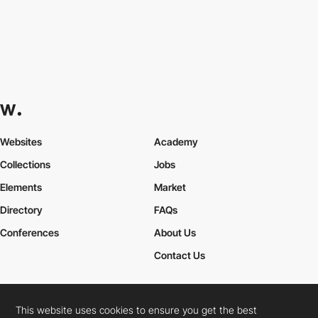
Websites
Academy
Collections
Jobs
Elements
Market
Directory
FAQs
Conferences
About Us
Contact Us
This website uses cookies to ensure you get the best
Cookies Policy
Legal Terms
Privacy Policy