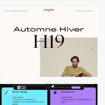
video
video