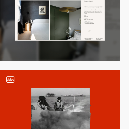
video