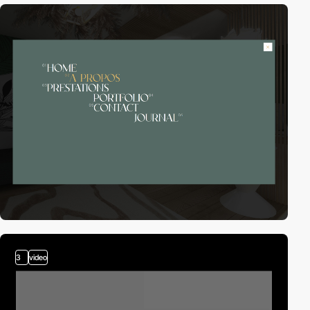
3
video