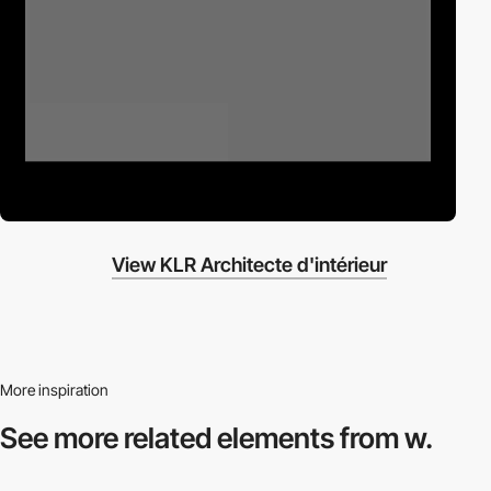
View KLR Architecte d'intérieur
More inspiration
See more related
elements from w.