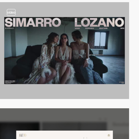
video