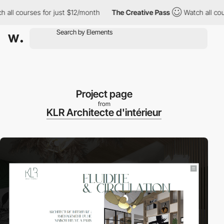
courses for just $12/month
The Creative Pass
Watch all courses 
Project page
from
KLR Architecte d'intérieur