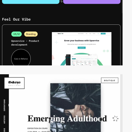
video