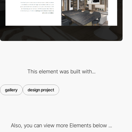
This element was built with...
gallery
design project
Also, you can view more Elements below ...