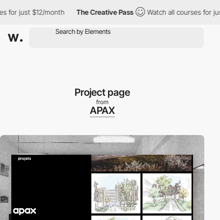
just $12/month
The Creative Pass
Watch all courses for just $12
Project page
from
APAX