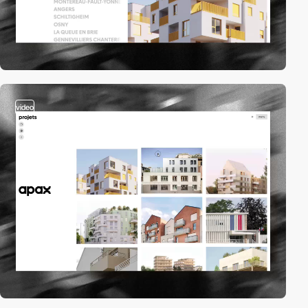
video