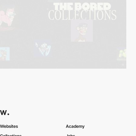
Websites
Academy
Collections
Jobs