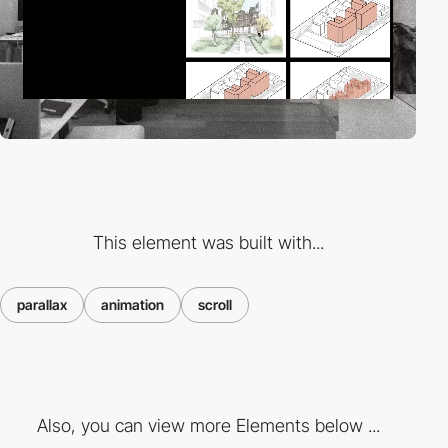
This element was built with...
parallax
animation
scroll
Also, you can view more Elements below ...