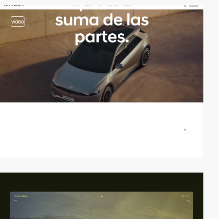
video