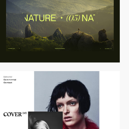
video