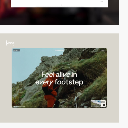
video