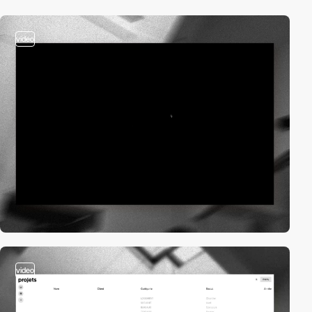
video
video