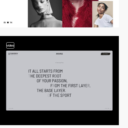
video