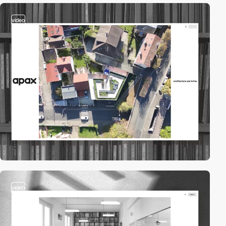
video
video