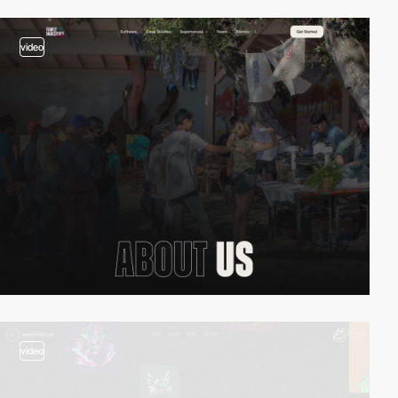
video
video