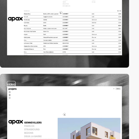
video