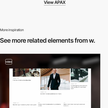
View APAX
More inspiration
See more related
elements from w.
video