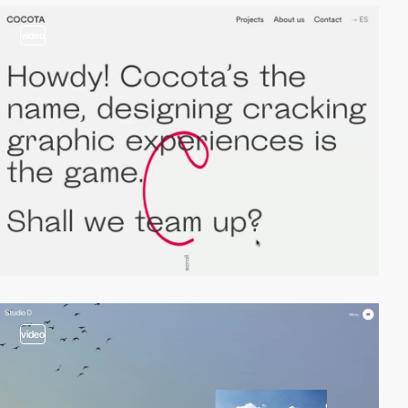
video
video