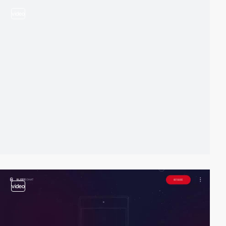
video
video