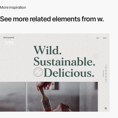
More inspiration
See more related
elements from w.
video