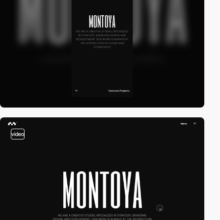
video