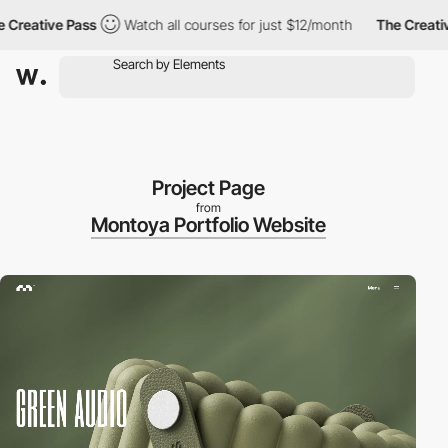
eative Pass
Watch all courses for just $12/month
The Creative P
Project Page
from
Montoya Portfolio Website