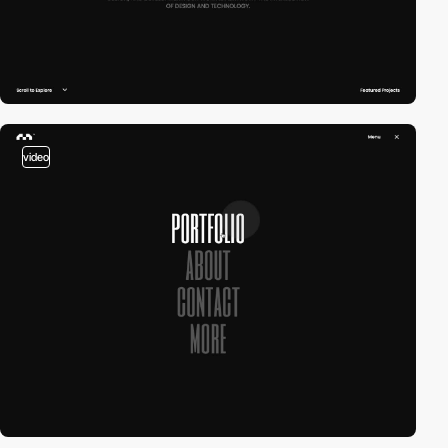
video