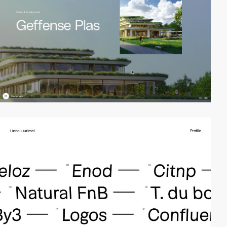
video