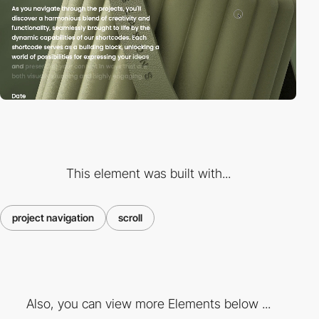
This element was built with...
project navigation
scroll
Also, you can view more Elements below ...