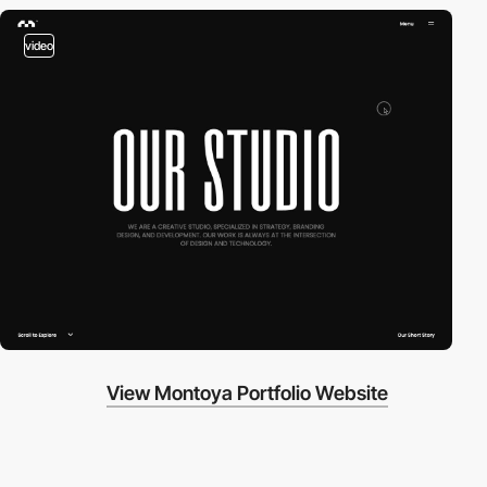
video
View Montoya Portfolio Website