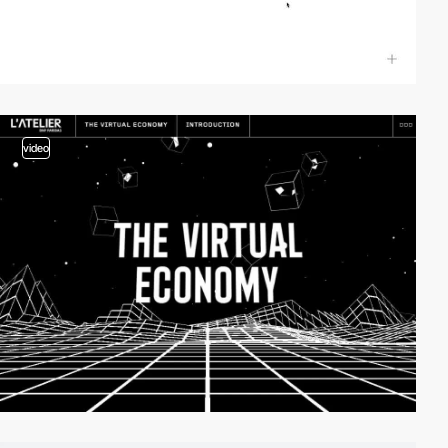
video