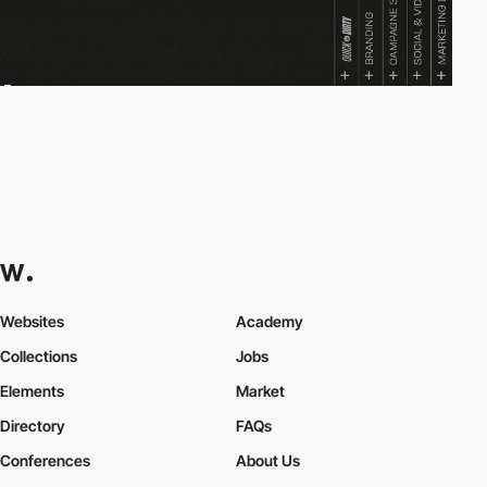
Websites
Academy
Collections
Jobs
Elements
Market
Directory
FAQs
Conferences
About Us